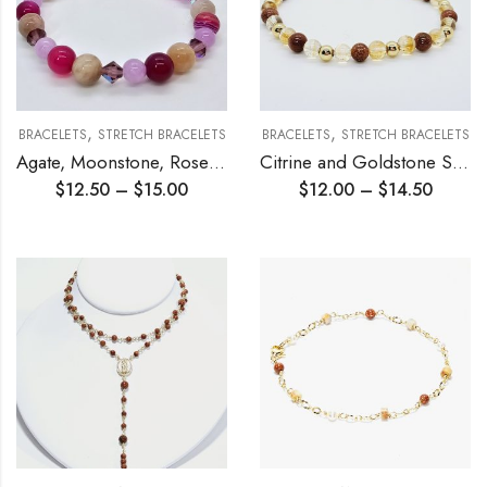
,
,
BRACELETS
STRETCH BRACELETS
BRACELETS
STRETCH BRACELETS
Agate, Moonstone, Rose Quartz Stretch Bracelet
Citrine and Goldstone Stretch Bracelet
$
12.50
–
$
15.00
$
12.00
–
$
14.50