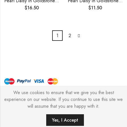
Pearl Daisy in Goldstone Necklace
Pearl Daisy in Goldstone Ring
$
16.50
$
11.50
1
2
We use cookies to ensure that we give you the best
© Copyright 2026 – Stylish Simone
experience on our website. If you continue to use this site we
will assume that you are happy with it.
0
Yes, I Accept
HOME
FILTERS
SEARCH
WISHLIST
ACCOUNT