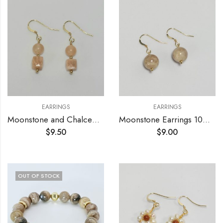
EARRINGS
EARRINGS
Moonstone and Chalcedony Earrings
Moonstone Earrings 10mm
$
9.50
$
9.00
OUT OF STOCK