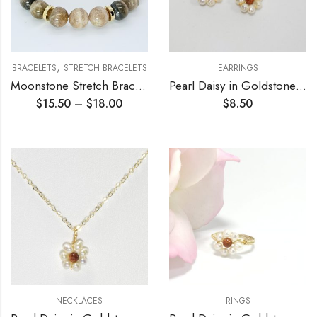
,
BRACELETS
STRETCH BRACELETS
EARRINGS
Moonstone Stretch Bracelet
Pearl Daisy in Goldstone Earrings
$
15.50
–
$
18.00
$
8.50
NECKLACES
RINGS