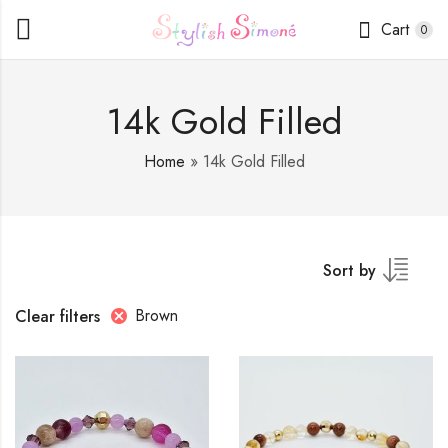
Cart
0
14k Gold Filled
Home
»
14k Gold Filled
Sort by
Brown
Clear filters