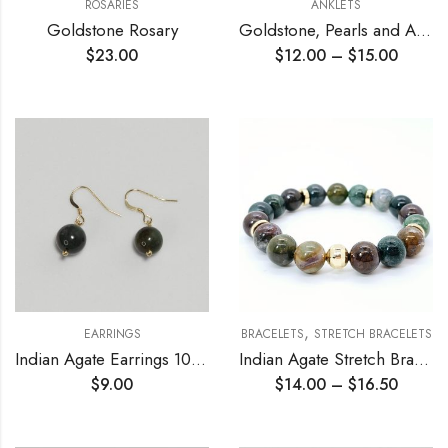
ROSARIES
ANKLETS
Goldstone Rosary
Goldstone, Pearls and Agate Chain Anklet
$
23.00
$
12.00
–
$
15.00
,
EARRINGS
BRACELETS
STRETCH BRACELETS
Indian Agate Earrings 10mm
Indian Agate Stretch Bracelet
$
9.00
$
14.00
–
$
16.50