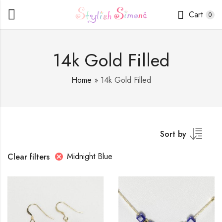
Cart
0
14k Gold Filled
Home
»
14k Gold Filled
Sort by
Midnight Blue
Clear filters