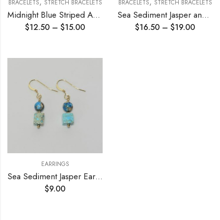
,
,
BRACELETS
STRETCH BRACELETS
BRACELETS
STRETCH BRACELETS
Midnight Blue Striped Agate Stretch Bracelet
Sea Sediment Jasper and Amazonite Stretch Bracelet
$
12.50
–
$
15.00
$
16.50
–
$
19.00
EARRINGS
Sea Sediment Jasper Earrings
$
9.00