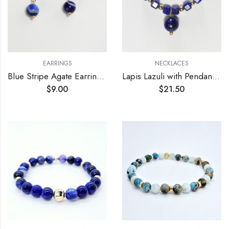
EARRINGS
NECKLACES
Blue Stripe Agate Earrings 8mm
Lapis Lazuli with Pendant Necklace
$
9.00
$
21.50