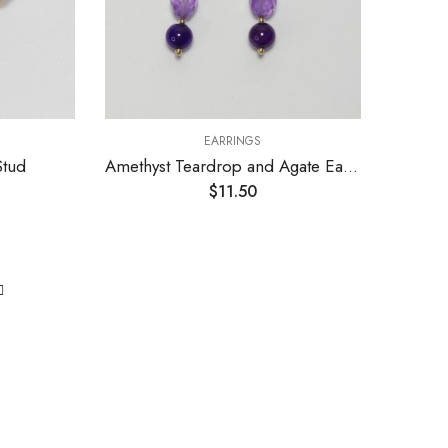
EARRINGS
Stud
Amethyst Teardrop and Agate Earrings
$
11.50