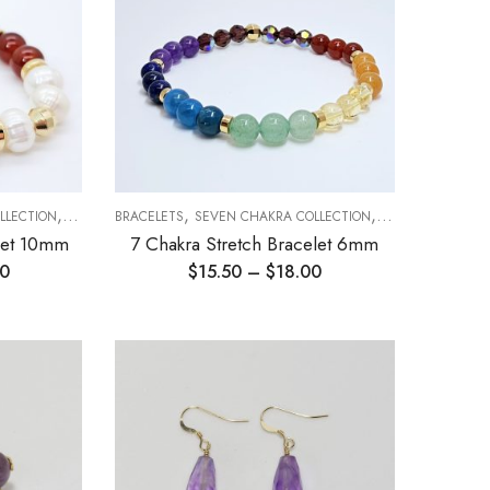
,
,
,
LLECTION
STRETCH BRACELETS
BRACELETS
SEVEN CHAKRA COLLECTION
STRETCH BRACEL
elet 10mm
7 Chakra Stretch Bracelet 6mm
00
$
15.50
–
$
18.00