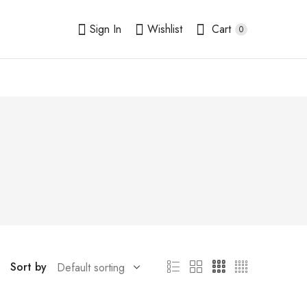
Sign In
Wishlist
Cart
0
Sort by