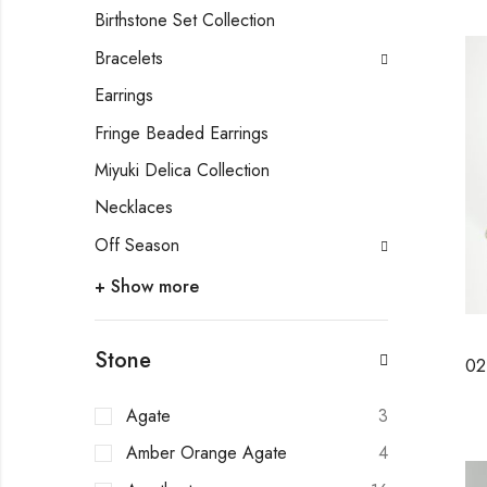
Birthstone Set Collection
Bracelets
Earrings
Fringe Beaded Earrings
Miyuki Delica Collection
Necklaces
Off Season
+ Show more
Stone
Agate
3
Amber Orange Agate
4