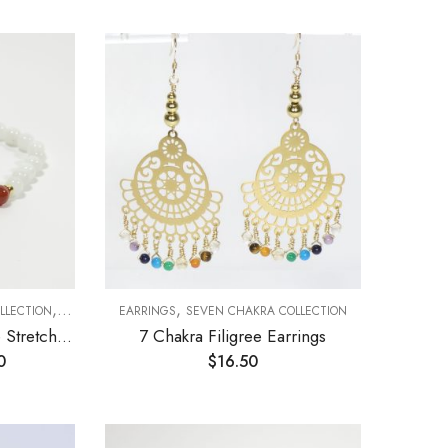
,
,
LLECTION
STRETCH BRACELETS
EARRINGS
SEVEN CHAKRA COLLECTION
7 Chakra and Moonstone Stretch Bracelet 6mm
7 Chakra Filigree Earrings
0
$
16.50