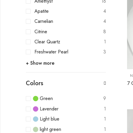
Amethyst
16
Apatite
4
Carnelian
4
Citrine
8
Clear Quartz
1
Freshwater Pearl
3
+ Show more
N
Colors
Green
9
Lavender
1
Light blue
1
light green
1