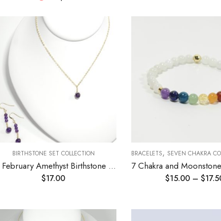
,
BIRTHSTONE SET COLLECTION
BRACELETS
SEVEN CHAKRA CO
02 February Amethyst Birthstone Necklace and Earrings Set
$
17.00
$
15.00
–
$
17.5