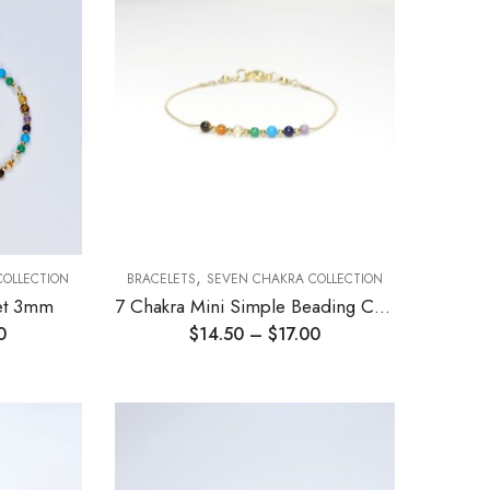
,
COLLECTION
BRACELETS
SEVEN CHAKRA COLLECTION
let 3mm
7 Chakra Mini Simple Beading Chain Bracelet 3mm
0
$
14.50
–
$
17.00