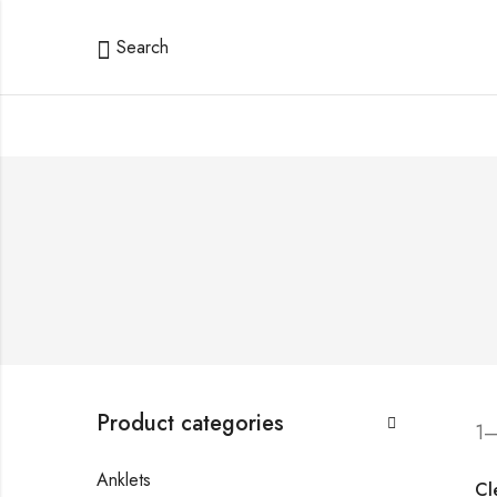
Search
Product categories
1–
Anklets
Cle