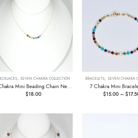
,
,
ECKLACES
SEVEN CHAKRA COLLECTION
BRACELETS
SEVEN CHAKRA 
7 Chakra Mini Beading Chain Necklace 3mm
7 Chakra Mini Brace
$
18.00
$
15.00
–
$
17.5