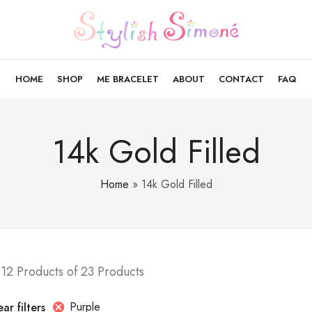
HOME
SHOP
ME BRACELET
ABOUT
CONTACT
FAQ
14k Gold Filled
Home
»
14k Gold Filled
12 Products of 23 Products
Purple
ar filters