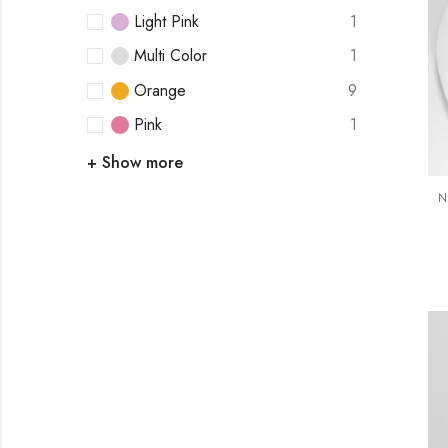
Light Pink
1
Multi Color
1
Orange
9
Pink
1
+ Show more
N