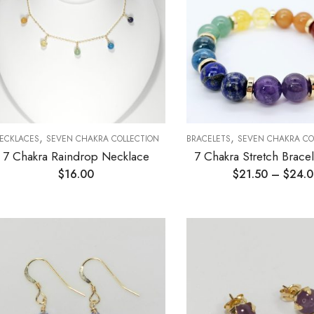
,
,
ECKLACES
SEVEN CHAKRA COLLECTION
BRACELETS
SEVEN CHAKRA CO
7 Chakra Raindrop Necklace
7 Chakra Stretch Brac
$
16.00
$
21.50
–
$
24.