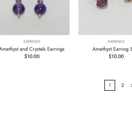
EARRINGS
EARRINGS
Amethyst and Crystals Earrings
Amethyst Earring 
$
10.00
$
10.00
1
2