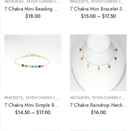
,
,
NECKLACES
SEVEN CHAKRA COLLECTION
BRACELETS
SEVEN CHAKRA COLLECTION
7 Chakra Mini Beading Chain Necklace 3mm
7 Chakra Mini Bracelet 3mm
$
18.00
$
15.00
–
$
17.50
,
,
BRACELETS
SEVEN CHAKRA COLLECTION
NECKLACES
SEVEN CHAKRA COLLECTION
7 Chakra Mini Simple Beading Chain Bracelet 3mm
7 Chakra Raindrop Necklace
$
14.50
–
$
17.00
$
16.00