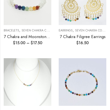
,
,
,
BRACELETS
SEVEN CHAKRA COLLECTION
EARRINGS
STRETCH BRACELETS
SEVEN CHAKRA COLLECTION
7 Chakra and Moonstone Stretch Bracelet 6mm
7 Chakra Filigree Earrings
$
15.00
–
$
17.50
$
16.50