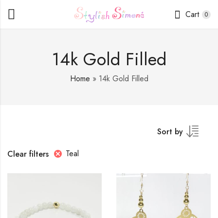
Cart
0
14k Gold Filled
Home
»
14k Gold Filled
Sort by
Teal
Clear filters