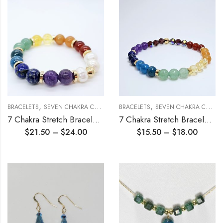
,
,
,
BRACELETS
SEVEN CHAKRA COLLECTION
BRACELETS
STRETCH BRACELETS
SEVEN CHAKRA COLLECTION
7 Chakra Stretch Bracelet 10mm
7 Chakra Stretch Bracelet 6mm
$
21.50
–
$
24.00
$
15.50
–
$
18.00