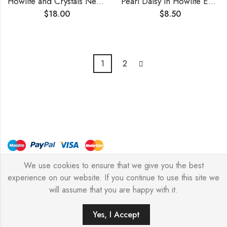
Howlite and Crystals Necklace
Pearl Daisy in Howlite Earrings
$
18.00
$
8.50
1
2
We use cookies to ensure that we give you the best
© Copyright 2026 – Stylish Simone
experience on our website. If you continue to use this site we
will assume that you are happy with it.
0
Yes, I Accept
HOME
FILTERS
SEARCH
WISHLIST
ACCOUNT