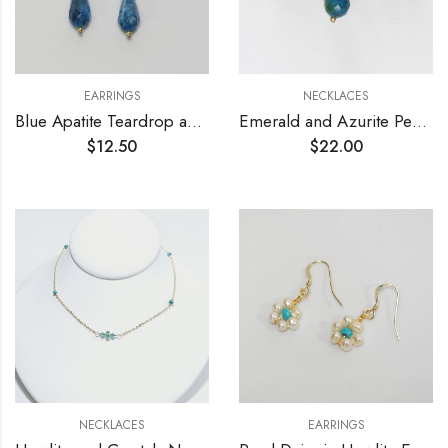
EARRINGS
NECKLACES
Blue Apatite Teardrop and Crystals Earrings
Emerald and Azurite Pendant Necklace
$
12.50
$
22.00
NECKLACES
EARRINGS