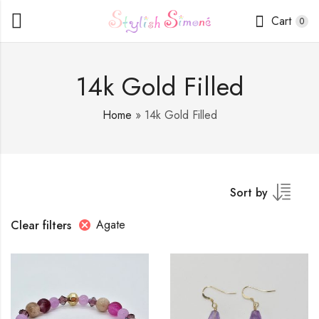
Cart
0
14k Gold Filled
Home
»
14k Gold Filled
Sort by
Agate
Clear filters