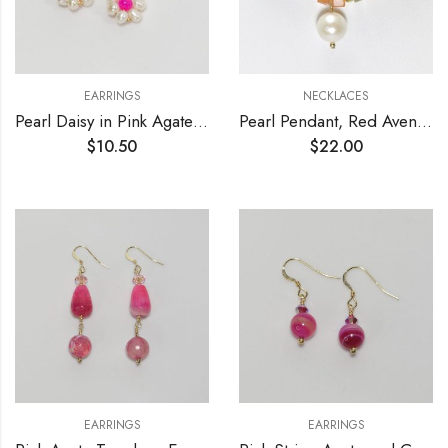
EARRINGS
NECKLACES
Pearl Daisy in Pink Agate Leverback Earrings
Pearl Pendant, Red Aventurine and Agate Necklace
$
10.50
$
22.00
EARRINGS
EARRINGS