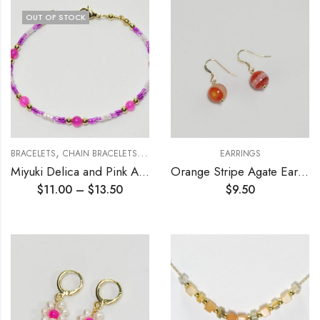
OUT OF STOCK
,
,
BRACELETS
CHAIN BRACELETS
MIYUKI DELICA COLLECTION
EARRINGS
Miyuki Delica and Pink Agate Beading Bracelet (double strand)
Orange Stripe Agate Earrings 10mm
$
11.00
–
$
13.50
$
9.50