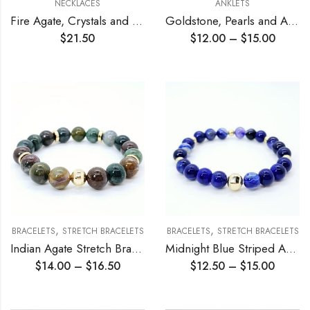
NECKLACES
ANKLETS
Fire Agate, Crystals and Bamboo Coral Necklace
Goldstone, Pearls and Agate Chain Anklet
$
21.50
$
12.00
–
$
15.00
,
,
BRACELETS
STRETCH BRACELETS
BRACELETS
STRETCH BRACELETS
Indian Agate Stretch Bracelet
Midnight Blue Striped Agate Stretch Bracelet
$
14.00
–
$
16.50
$
12.50
–
$
15.00