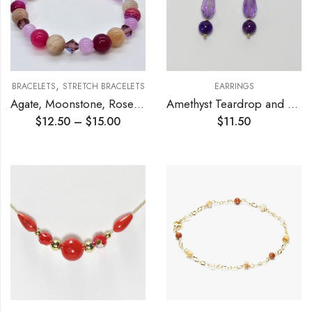
,
BRACELETS
STRETCH BRACELETS
EARRINGS
Agate, Moonstone, Rose Quartz Stretch Bracelet
Amethyst Teardrop and Agate Earrings
$
12.50
–
$
15.00
$
11.50