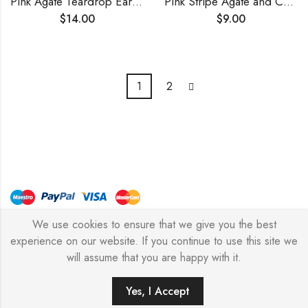
Pink Agate Teardrop Earrings
Pink Stripe Agate and Crystals Earrings
$
14.00
$
9.00
1
2
We use cookies to ensure that we give you the best
© Copyright 2026 – Stylish Simone
experience on our website. If you continue to use this site we
will assume that you are happy with it.
0
Yes, I Accept
HOME
FILTERS
SEARCH
WISHLIST
ACCOUNT