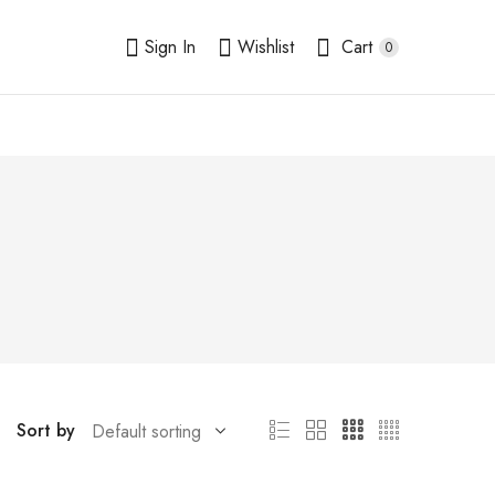
Sign In
Wishlist
Cart
0
Sort by