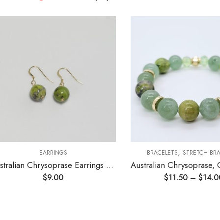
,
EARRINGS
BRACELETS
STRETCH BR
Australian Chrysoprase Earrings 10mm
$
9.00
$
11.50
–
$
14.0