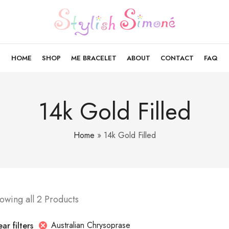
HOME
SHOP
ME BRACELET
ABOUT
CONTACT
FAQ
14k Gold Filled
Home
»
14k Gold Filled
owing all 2 Products
Australian Chrysoprase
ar filters