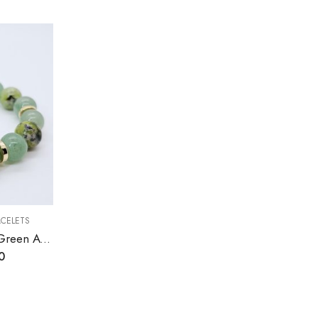
ACELETS
Australian Chrysoprase, Green Aventurine Stretch Bracelet
0