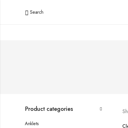
Search
Product categories
Sh
Anklets
Cle