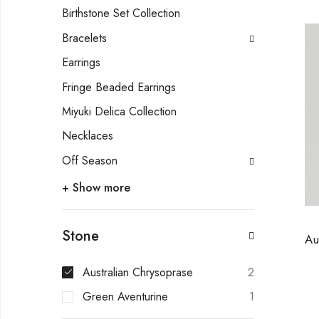
Birthstone Set Collection
Bracelets
Earrings
Fringe Beaded Earrings
Miyuki Delica Collection
Necklaces
Off Season
+ Show more
Stone
Australian Chrysoprase
2
Green Aventurine
1