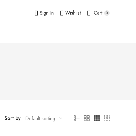
Sign In
Wishlist
Cart
0
Sort by