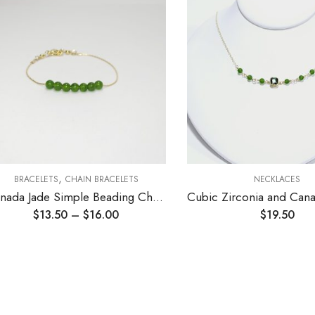
,
BRACELETS
CHAIN BRACELETS
NECKLACES
Canada Jade Simple Beading Chain Bracelet
$
13.50
–
$
16.00
$
19.50