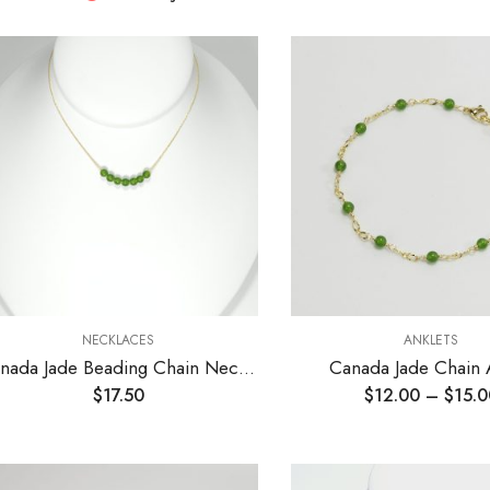
NECKLACES
ANKLETS
Canada Jade Beading Chain Necklace
Canada Jade Chain 
$
17.50
$
12.00
–
$
15.0