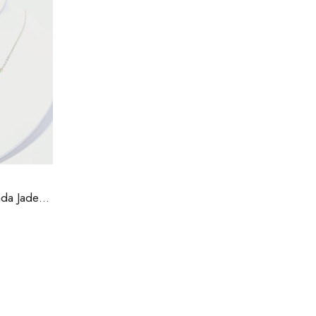
Cubic Zirconia and Canada Jade Necklace