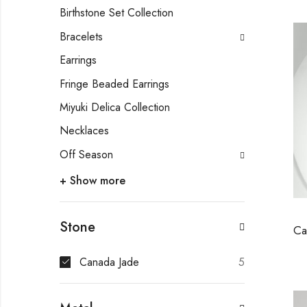
Birthstone Set Collection
Bracelets
Earrings
Fringe Beaded Earrings
Miyuki Delica Collection
Necklaces
Off Season
+ Show more
Stone
Canada Jade
5