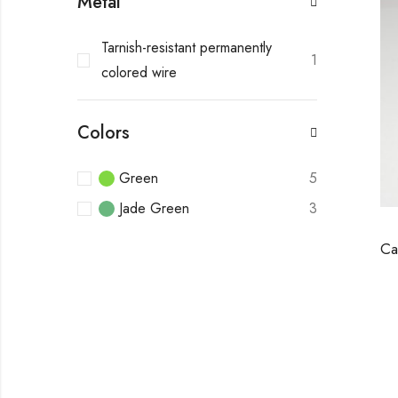
Metal
Tarnish-resistant permanently
1
colored wire
Colors
Green
5
Jade Green
3