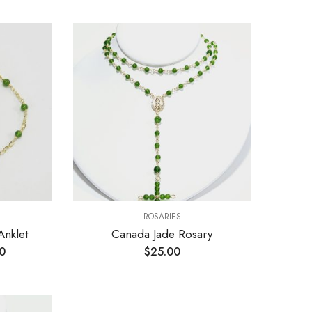
ROSARIES
Anklet
Canada Jade Rosary
0
$
25.00