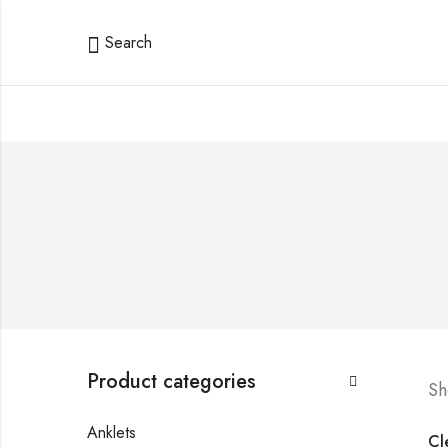
Search
Product categories
Sh
Anklets
Cle