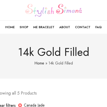
HOME
SHOP
ME BRACELET
ABOUT
CONTACT
FAQ
14k Gold Filled
Home
»
14k Gold Filled
owing all 5 Products
Canada Jade
ar filters