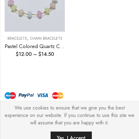
,
BRACELETS
CHAIN BRACELETS
Pastel Colored Quartz Chain Bracelet
$
12.00
–
$
14.50
We use cookies to ensure that we give you the best
© Copyright 2026 – Stylish Simone
experience on our website. If you continue to use this site we
will assume that you are happy with it.
0
Yes, I Accept