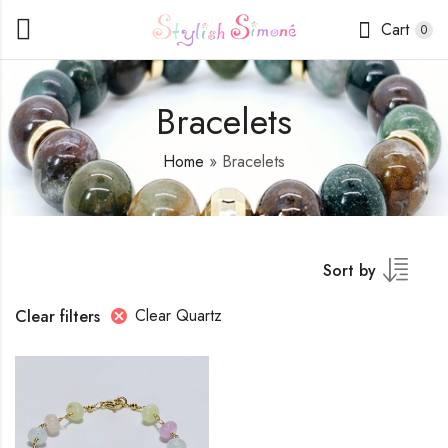
Cart
0
Bracelets
Home
»
Bracelets
Sort by
Clear Quartz
Clear filters