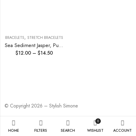
,
BRACELETS
STRETCH BRACELETS
Sea Sediment Jasper, Purple Agate and Super Seven Stretch Bracelet
$
12.00
–
$
14.50
© Copyright 2026 – Stylish Simone
0
HOME
FILTERS
SEARCH
WISHLIST
ACCOUNT