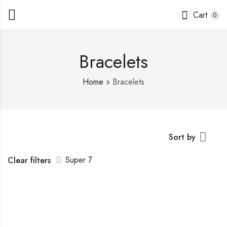
Cart
0
Bracelets
Home
»
Bracelets
Sort by
Super 7
Clear filters