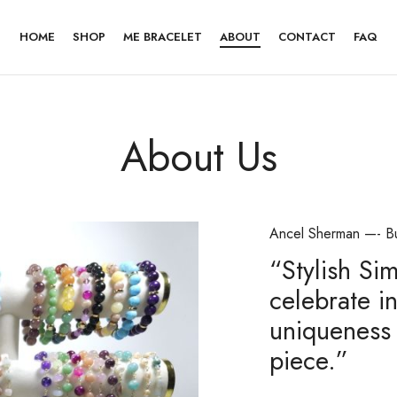
HOME
SHOP
ME BRACELET
ABOUT
CONTACT
FAQ
About Us
Ancel Sherman —- B
“Stylish Si
celebrate in
uniqueness 
piece.”