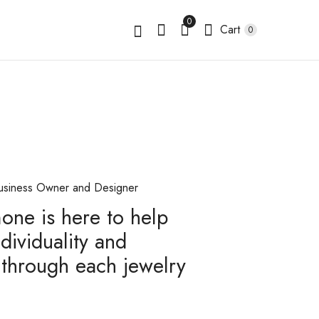
0
Cart
0
usiness Owner and Designer
mone is here to help
dividuality and
through each jewelry