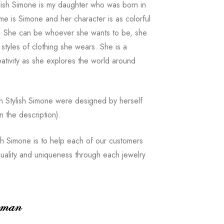
ylish Simone is my daughter who was born in
e is Simone and her character is as colorful
s. She can be whoever she wants to be, she
 styles of clothing she wears. She is a
reativity as she explores the world around
n Stylish Simone were designed by herself
in the description).
sh Simone is to help each of our customers
iduality and uniqueness through each jewelry