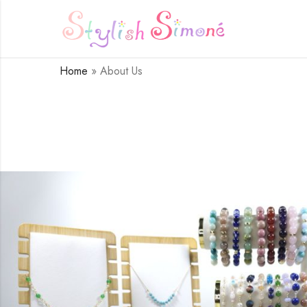
Home
»
About Us