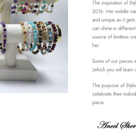
The inspiration of St
2016. Her middle nam
and unique as it get
can shine in different
source of limitless c
her.
Some of our pieces i
(which you will learn 
The purpose of Styli
celebrate their indiv
piece.