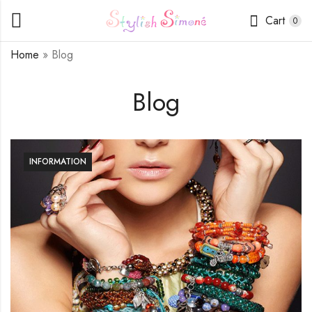
Cart
0
Home
»
Blog
Blog
INFORMATION