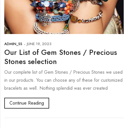
ADMIN_SS
JUNE 19, 2023
Our List of Gem Stones / Precious
Stones selection
Our complete list of Gem Stones / Precious Stones we used
in our products. You can choose any of these for customized
bracelets as well. Nothing splendid was ever created
Continue Reading