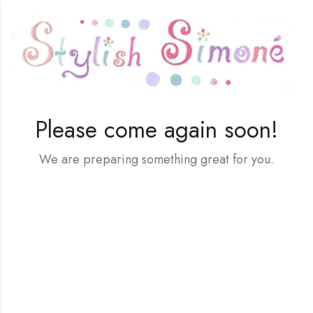
Please come again soon!
We are preparing something great for you.