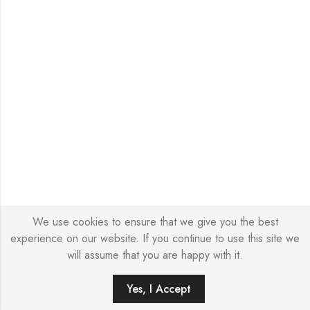
We use cookies to ensure that we give you the best
experience on our website. If you continue to use this site we
will assume that you are happy with it.
0
Yes, I Accept
HOME
SEARCH
WISHLIST
ACCOUNT