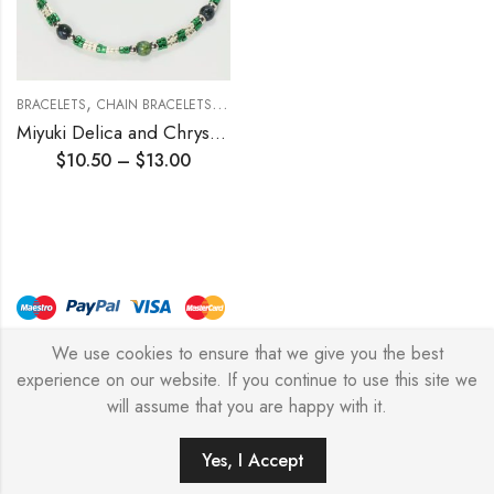
,
,
,
BRACELETS
CHAIN BRACELETS
HALLOWEEN COLLECTION
MIYUKI DELICA 
Miyuki Delica and Chrysocolla Beading Bracelet (double strand)
$
10.50
–
$
13.00
We use cookies to ensure that we give you the best
© Copyright 2026 – Stylish Simone
experience on our website. If you continue to use this site we
will assume that you are happy with it.
0
Yes, I Accept
HOME
FILTERS
SEARCH
WISHLIST
ACCOUNT