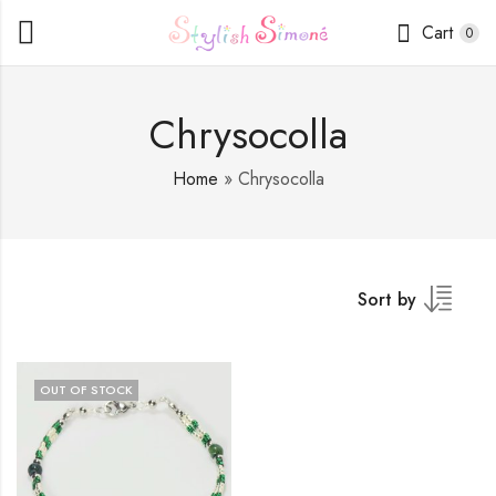
Cart
0
Chrysocolla
Home
»
Chrysocolla
Sort by
OUT OF STOCK