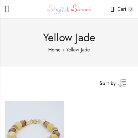
Cart
0
Yellow Jade
Home
»
Yellow Jade
Sort by