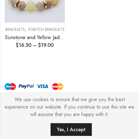
,
BRACELETS
STRETCH BRACELETS
Sunstone and Yellow Jade Stretch Bracelet
$
16.50
–
$
19.00
We use cookies to ensure that we give you the best
© Copyright 2026 – Stylish Simone
experience on our website. If you continue to use this site we
will assume that you are happy with it.
0
Yes, I Accept
HOME
FILTERS
SEARCH
WISHLIST
ACCOUNT