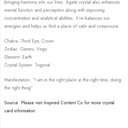
bringing harmony into our lives. Agate crystal also enhances
mental function and perception along with improving
concentration and analytical abilities. It re-balances our
energies and helps us find a place of calm and composure.
Chakra: Third Eye, Crown
Zodiac: Gemini, Virgo
Element: Earth
Crystal System: Trigonal
Manifestation: “I am in the right place at the right time, doing
the right thing”
Source: Please visit Inspired Content Co for more crystal
card information.