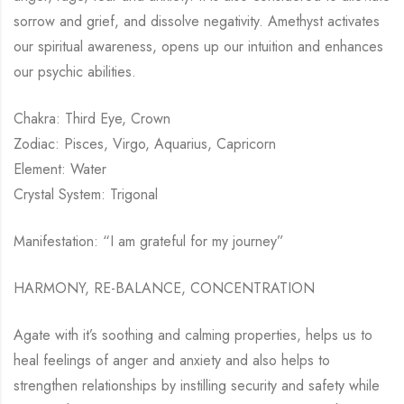
sorrow and grief, and dissolve negativity. Amethyst activates
our spiritual awareness, opens up our intuition and enhances
our psychic abilities.
Chakra: Third Eye, Crown
Zodiac: Pisces, Virgo, Aquarius, Capricorn
Element: Water
Crystal System: Trigonal
Manifestation: “I am grateful for my journey”
HARMONY, RE-BALANCE, CONCENTRATION
Agate with it’s soothing and calming properties, helps us to
heal feelings of anger and anxiety and also helps to
strengthen relationships by instilling security and safety while