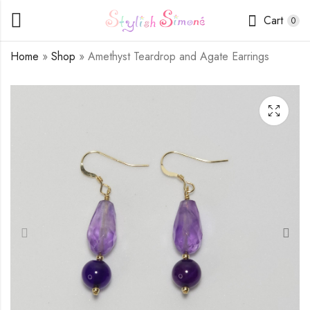
Cart
0
Home
»
Shop
»
Amethyst Teardrop and Agate Earrings
Russian Amazonite
Pink Agate Teardrop
and Crystal Earrings
Earrings
$
9.50
$
14.00