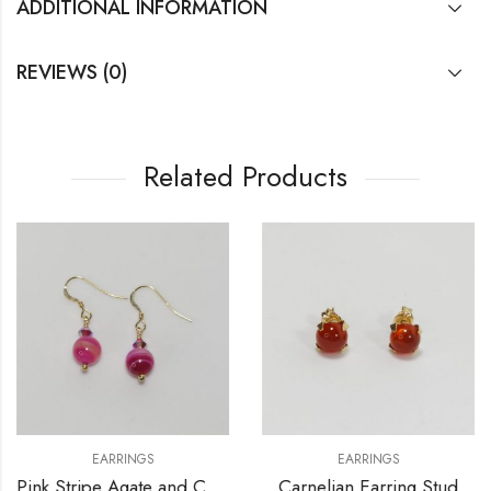
ADDITIONAL INFORMATION
REVIEWS (0)
Related Products
EARRINGS
EARRINGS
Pink Stripe Agate and Crystals Earrings
Carnelian Earring Stud