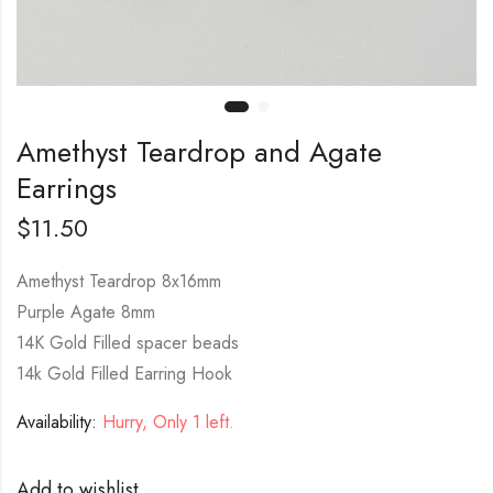
Amethyst Teardrop and Agate
Earrings
$
11.50
Amethyst Teardrop 8x16mm
Purple Agate 8mm
14K Gold Filled spacer beads
14k Gold Filled Earring Hook
Availability:
Hurry, Only 1 left.
Add to wishlist