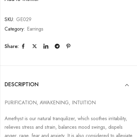
SKU:
GE029
Category:
Earrings
Share:
DESCRIPTION
PURIFICATION, AWAKENING, INTUITION
Amethyst is our natural tranquilizer, which soothes irritability,
relieves stress and strain, balances mood swings, dispels
anger, rage, fear and anxiety. It is also considered to alleviate