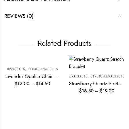
REVIEWS (0)
Related Products
,
ACELETS
CHAIN BRACELETS
,
Lavender Opalite Chain Bracelet
BRACELETS
STRETCH BRACELETS
BRA
Strawberry Quartz Stretch Bracelet
$
12.00
–
$
14.50
$
16.50
–
$
19.00