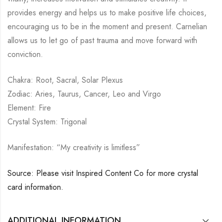
provides energy and helps us to make positive life choices,
encouraging us to be in the moment and present. Carnelian
allows us to let go of past trauma and move forward with
conviction.
Chakra: Root, Sacral, Solar Plexus
Zodiac: Aries, Taurus, Cancer, Leo and Virgo
Element: Fire
Crystal System: Trigonal
Manifestation: “My creativity is limitless”
Source: Please visit Inspired Content Co for more crystal
card information.
ADDITIONAL INFORMATION