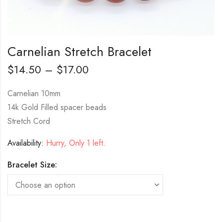
Carnelian Stretch Bracelet
$
14.50
–
$
17.00
Carnelian 10mm
14k Gold Filled spacer beads
Stretch Cord
Availability:
Hurry, Only 1 left.
Bracelet Size: