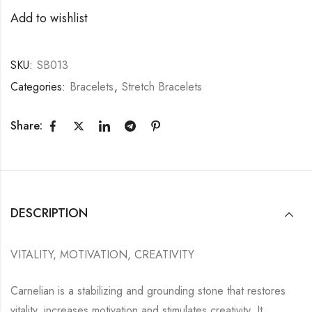
Add to wishlist
SKU:
SB013
Categories:
Bracelets
,
Stretch Bracelets
Share:
DESCRIPTION
VITALITY, MOTIVATION, CREATIVITY
Carnelian is a stabilizing and grounding stone that restores
vitality, increases motivation and stimulates creativity. It