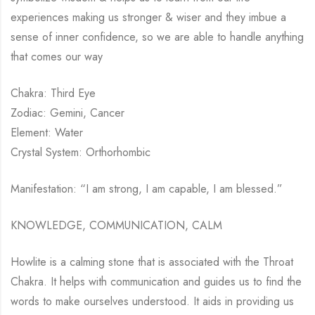
experiences making us stronger & wiser and they imbue a
sense of inner confidence, so we are able to handle anything
that comes our way
Chakra: Third Eye
Zodiac: Gemini, Cancer
Element: Water
Crystal System: Orthorhombic
Manifestation: “I am strong, I am capable, I am blessed.”
KNOWLEDGE, COMMUNICATION, CALM
Howlite is a calming stone that is associated with the Throat
Chakra. It helps with communication and guides us to find the
words to make ourselves understood. It aids in providing us