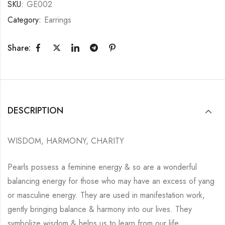
SKU:
GE002
Category:
Earrings
Share:
DESCRIPTION
WISDOM, HARMONY, CHARITY
Pearls possess a feminine energy & so are a wonderful
balancing energy for those who may have an excess of yang
or masculine energy. They are used in manifestation work,
gently bringing balance & harmony into our lives. They
symbolize wisdom & helps us to learn from our life