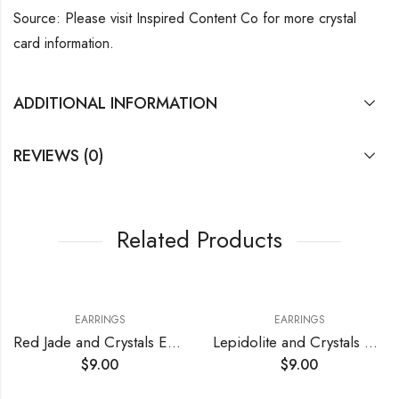
Source: Please visit Inspired Content Co for more crystal
card information.
ADDITIONAL INFORMATION
REVIEWS (0)
Related Products
EARRINGS
EARRINGS
Red Jade and Crystals Earrings
Lepidolite and Crystals Earrings
$
9.00
$
9.00