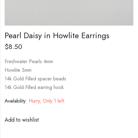
Pearl Daisy in Howlite Earrings
$
8.50
Freshwater Pearls 4mm
Howlite 3mm
14k Gold Filled spacer beads
14k Gold Filled earring hook
Availability:
Hurry, Only 1 left.
Add to wishlist