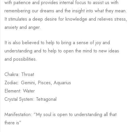
with patience and provides internal focus to assist us with
remembering our dreams and the insight into what they mean.
It stimulates a deep desire for knowledge and relieves stress,
anxiety and anger.
It is also believed to help to bring a sense of joy and
understanding and to help to open the mind to new ideas
and possibilities.
Chakra: Throat
Zodiac: Gemini, Pisces, Aquarius
Element: Water
Crystal System: Tetragonal
Manifestation: “My soul is open to understanding all that
there is”