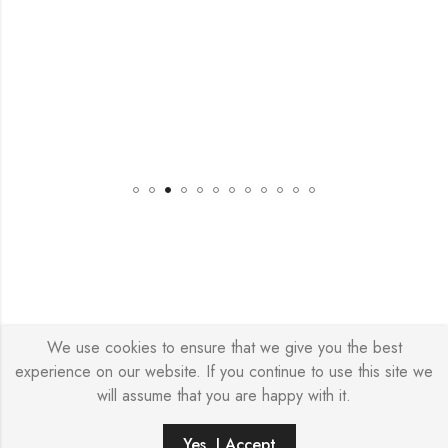
We use cookies to ensure that we give you the best
© Copyright 2026 – Stylish Simone
experience on our website. If you continue to use this site we
will assume that you are happy with it.
Yes, I Accept