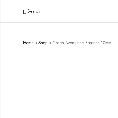
Search
Home
»
Shop
»
Green Aventurine Earrings 10mm