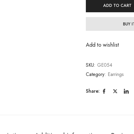
ADD TO CART
BUY 
Add to wishlist
SKU:
GE054
Category:
Earrings
Share: