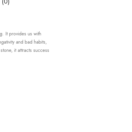
 (0)
. It provides us with
egativity and bad habits,
tone, it attracts success