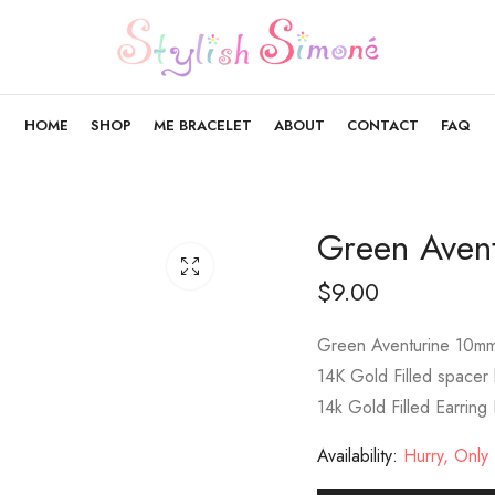
HOME
SHOP
ME BRACELET
ABOUT
CONTACT
FAQ
Green Aven
$
9.00
Green Aventurine 10m
14K Gold Filled spacer
14k Gold Filled Earring
Availability:
Hurry, Only 1