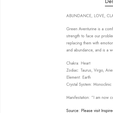
Des
ABUNDANCE, LOVE, CLA
Green Aventurine is a comfo
strength to face our problem
replacing them with emotion
and abundance, and is a wo
Chakra: Heart
Zodiac: Taurus, Virgo, Arie
Element: Earth
Crystal System: Monoclinic
Manifestation: “I am now c
Source: Please visit Inspir