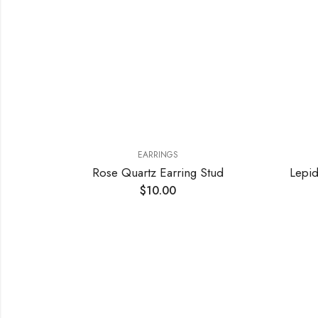
EARRINGS
Pink Stripe Agate and Crystals Earrings
Rose Quartz Earring Stud
Lepid
$
10.00