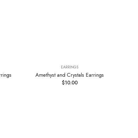
EARRINGS
rings
Amethyst and Crystals Earrings
Ro
$
10.00