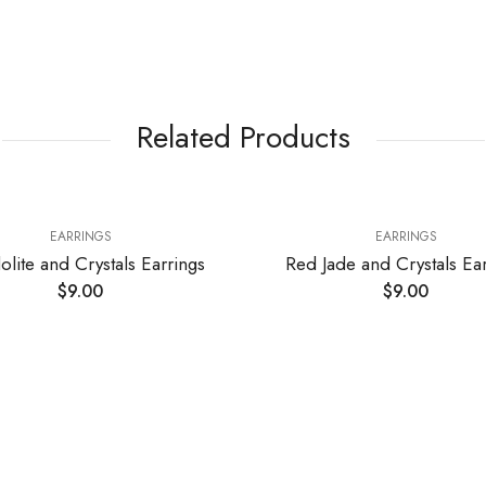
Related Products
EARRINGS
EARRINGS
olite and Crystals Earrings
Red Jade and Crystals Ear
$
9.00
$
9.00