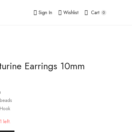
Sign In
Wishlist
Cart
0
turine Earrings 10mm
Fluorite Earrings
Howlite Earrings
10mm
10mm
$
9.00
$
9.00
m
 beads
 Hook
 left.