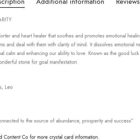
cription
Additional information
Reviews
RITY
rter and heart healer that soothes and promotes emotional healing
s and deal with them with clarity of mind. It dissolves emotional n
al calm and enhancing our ability to love. Known as the good luck s
nderful stone for goal manifestation.
s, Leo
onnected to the source of abundance, prosperity and success”
ed Content Co for more crystal card information.