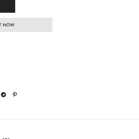
IT NOW