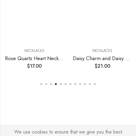
NECKLACES
NECKLACES
Rose Quartz Heart Necklace
Daisy Charm and Daisy Pearl Necklace
$
17.00
$
21.00
We use cookies to ensure that we give you the best