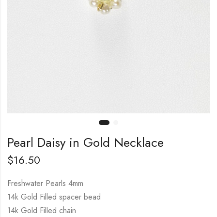
Pearl Daisy in Gold Necklace
$
16.50
Freshwater Pearls 4mm
14k Gold Filled spacer bead
14k Gold Filled chain