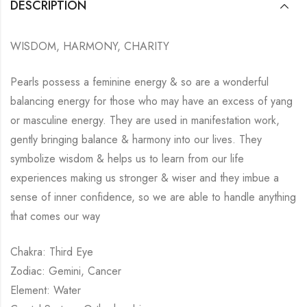
DESCRIPTION
WISDOM, HARMONY, CHARITY
Pearls possess a feminine energy & so are a wonderful
balancing energy for those who may have an excess of yang
or masculine energy. They are used in manifestation work,
gently bringing balance & harmony into our lives. They
symbolize wisdom & helps us to learn from our life
experiences making us stronger & wiser and they imbue a
sense of inner confidence, so we are able to handle anything
that comes our way
Chakra: Third Eye
Zodiac: Gemini, Cancer
Element: Water