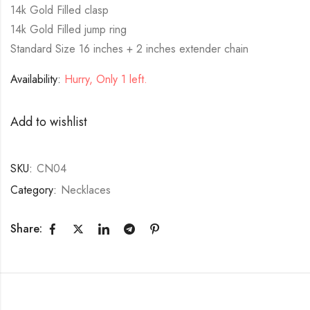
14k Gold Filled clasp
14k Gold Filled jump ring
Standard Size 16 inches + 2 inches extender chain
Availability:
Hurry, Only 1 left.
Add to wishlist
SKU:
CN04
Category:
Necklaces
Share: