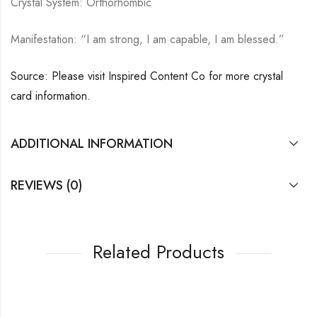
Crystal System: Orthorhombic
Manifestation: “I am strong, I am capable, I am blessed.”
Source: Please visit Inspired Content Co for more crystal
card information.
ADDITIONAL INFORMATION
REVIEWS (0)
Related Products