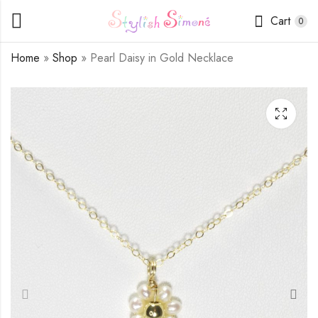
Cart
0
Home
»
Shop
»
Pearl Daisy in Gold Necklace
Green Aventurine
Pearl Daisy in
Necklace
Goldstone Necklace
$
16.50
$
16.50