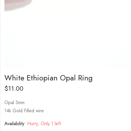
White Ethiopian Opal Ring
$
11.00
Opal 3mm
14k Gold Filled wire
Availability:
Hurry, Only 1 left.