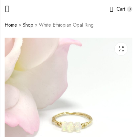
Cart
0
Home
»
Shop
»
White Ethiopian Opal Ring
Blue Ethiopian Opal
Pearl Daisy in Gold
Ring
Ring
$
11.50
$
11.50