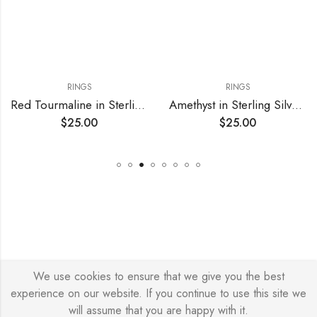
RINGS
RINGS
Red Tourmaline in Sterling Silver Adjustable Ring
Amethyst in Sterling Silver Adjustable Ring
$
25.00
$
25.00
We use cookies to ensure that we give you the best
© Copyright 2026 – Stylish Simone
experience on our website. If you continue to use this site we
will assume that you are happy with it.