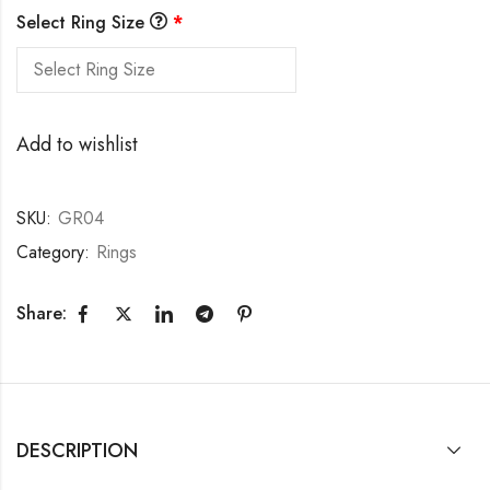
Select Ring Size
*
Add to wishlist
SKU:
GR04
Category:
Rings
Share:
DESCRIPTION