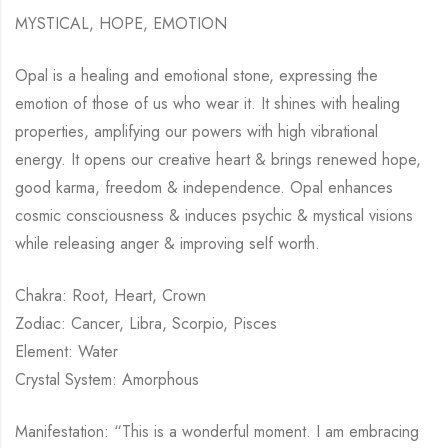
MYSTICAL, HOPE, EMOTION
Opal is a healing and emotional stone, expressing the
emotion of those of us who wear it. It shines with healing
properties, amplifying our powers with high vibrational
energy. It opens our creative heart & brings renewed hope,
good karma, freedom & independence. Opal enhances
cosmic consciousness & induces psychic & mystical visions
while releasing anger & improving self worth.
Chakra: Root, Heart, Crown
Zodiac: Cancer, Libra, Scorpio, Pisces
Element: Water
Crystal System: Amorphous
Manifestation: “This is a wonderful moment. I am embracing