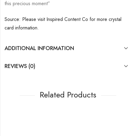
this precious moment”
Source: Please visit Inspired Content Co for more crystal
card information.
ADDITIONAL INFORMATION
REVIEWS (0)
Related Products