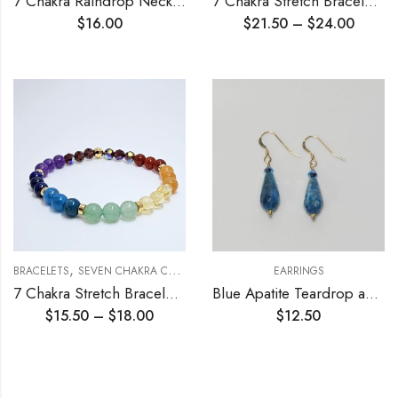
7 Chakra Raindrop Necklace
7 Chakra Stretch Bracelet 10mm
$
16.00
$
21.50
–
$
24.00
,
,
BRACELETS
SEVEN CHAKRA COLLECTION
STRETCH BRACELETS
EARRINGS
7 Chakra Stretch Bracelet 6mm
Blue Apatite Teardrop and Crystals Earrings
$
15.50
–
$
18.00
$
12.50