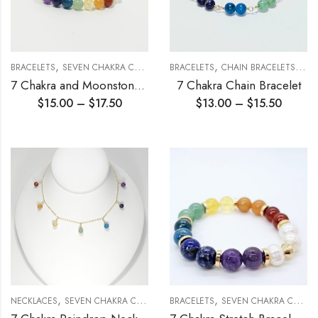
,
,
,
,
BRACELETS
SEVEN CHAKRA COLLECTION
BRACELETS
STRETCH BRACELETS
CHAIN BRACELETS
SEV
7 Chakra and Moonstone Stretch Bracelet 6mm
7 Chakra Chain Bracelet
$
15.00
–
$
17.50
$
13.00
–
$
15.50
,
,
NECKLACES
SEVEN CHAKRA COLLECTION
BRACELETS
SEVEN CHAKRA COLLECTION