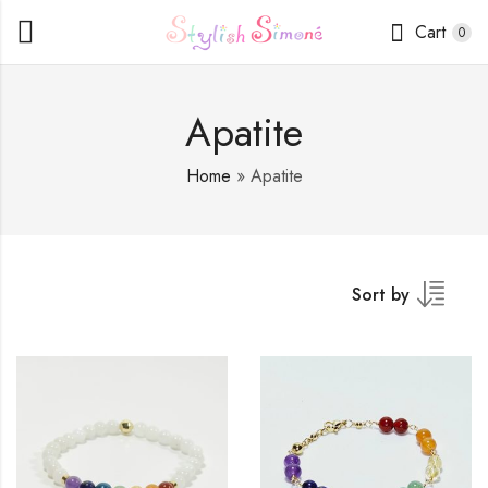
Cart
0
Apatite
Home
»
Apatite
Sort by