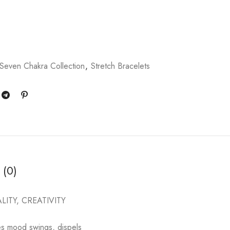
Seven Chakra Collection
,
Stretch Bracelets
 (0)
ITY, CREATIVITY
nces mood swings, dispels