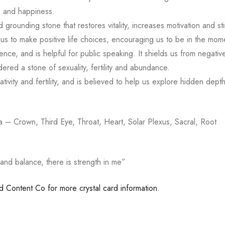
s and happiness.
d grounding stone that restores vitality, increases motivation and stim
us to make positive life choices, encouraging us to be in the mom
ce, and is helpful for public speaking. It shields us from negative
ered a stone of sexuality, fertility and abundance.
ativity and fertility, and is believed to help us explore hidden dept
– Crown, Third Eye, Throat, Heart, Solar Plexus, Sacral, Root
and balance, there is strength in me”
ed Content Co for more crystal card information.