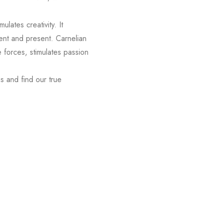
ulates creativity. It
ent and present. Carnelian
 forces, stimulates passion
hs and find our true