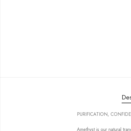
Des
PURIFICATION, CONFIDE
Amethyst is our natural tran