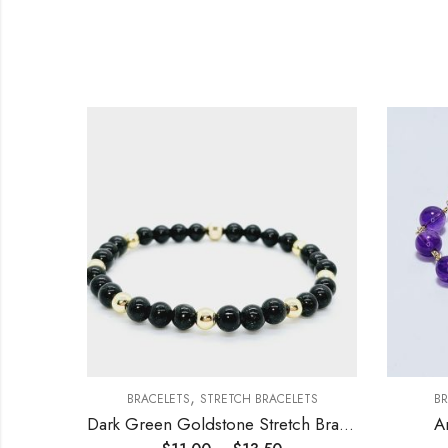
,
ETS
BRACELETS
STRETCH BRACELETS
BR
elet
Dark Green Goldstone Stretch Bracelet 6mm
A