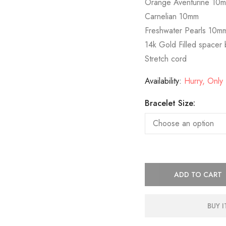
Orange Aventurine 10
Carnelian 10mm
Freshwater Pearls 10m
14k Gold Filled spacer
Stretch cord
Availability:
Hurry, Only 1
Bracelet Size:
ADD TO CART
BUY 