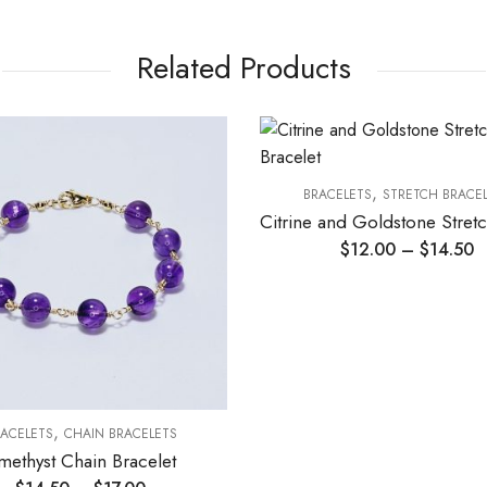
Related Products
,
BRACELETS
STRETCH BRACE
$
12.00
–
$
14.50
,
ACELETS
CHAIN BRACELETS
methyst Chain Bracelet