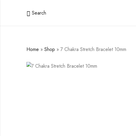
Search
Home
»
Shop
»
7 Chakra Stretch Bracelet 10mm