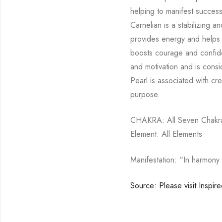
helping to manifest succes
Carnelian is a stabilizing an
provides energy and helps 
boosts courage and confiden
and motivation and is consid
Pearl is associated with cre
purpose.
CHAKRA: All Seven Chakra 
Element: All Elements
Manifestation: “In harmony 
Source: Please visit Inspir