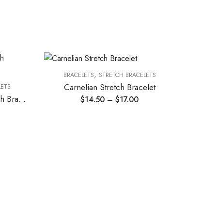
,
BRACELETS
STRETCH BRACELETS
BR
Carnelian Stretch Bracelet
Ros
LETS
Citrine and Goldstone Stretch Bracelet
$
14.50
–
$
17.00