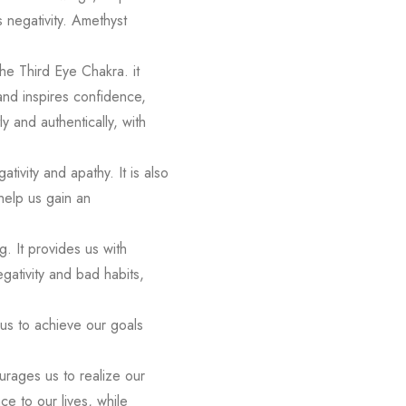
s negativity. Amethyst
the Third Eye Chakra. it
 and inspires confidence,
y and authentically, with
ivity and apathy. It is also
help us gain an
. It provides us with
egativity and bad habits,
 us to achieve our goals
ourages us to realize our
ce to our lives, while