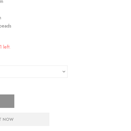
mm
m
 beads
 left.
IT NOW