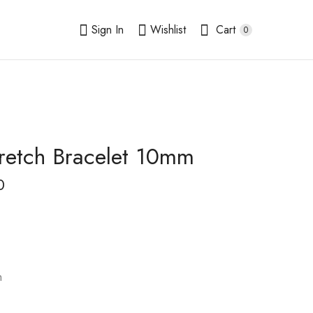
Sign In
Wishlist
Cart
0
retch Bracelet 10mm
Howlite Stretch
Jadeite Jade Stretch
Bracelet
Bracelet
0
$
14.00
$
13.00
–
–
$
$
16.50
15.50
m