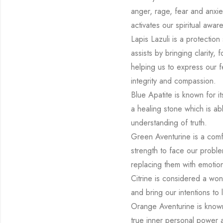
anger, rage, fear and anxiet
activates our spiritual awar
Lapis Lazuli is a protection
assists by bringing clarity,
helping us to express our fe
integrity and compassion.
Blue Apatite is known for i
a healing stone which is ab
understanding of truth.
Green Aventurine is a comfo
strength to face our problem
replacing them with emotion
Citrine is considered a won
and bring our intentions to l
Orange Aventurine is known t
true inner personal power an