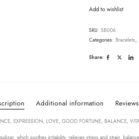
Add to wishlist
SKU:
SB006
Categories:
Bracelets
,
Share:
cription
Additional information
Reviews
NCE, EXPRESSION, LOVE, GOOD FORTUNE, BALANCE, VITAL
quilizer, which soothes irritability, relieves stress and strain, bala