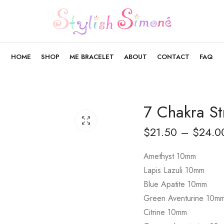
HOME
SHOP
ME BRACELET
ABOUT
CONTACT
FAQ
7 Chakra St
$
21.50
–
$
24.0
Amethyst 10mm
Lapis Lazuli 10mm
Blue Apatite 10mm
Green Aventurine 10m
Citrine 10mm