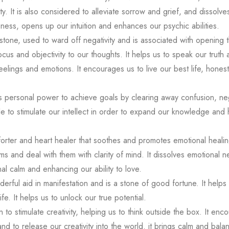
y. It is also considered to alleviate sorrow and grief, and dissolve
eness, opens up our intuition and enhances our psychic abilities.
 stone, used to ward off negativity and is associated with opening 
 focus and objectivity to our thoughts. It helps us to speak our truth
elings and emotions. It encourages us to live our best life, honestl
ts personal power to achieve goals by clearing away confusion, negat
le to stimulate our intellect in order to expand our knowledge and 
rter and heart healer that soothes and promotes emotional healing
s and deal with them with clarity of mind. It dissolves emotional n
al calm and enhancing our ability to love.
derful aid in manifestation and is a stone of good fortune. It helps
ife. It helps us to unlock our true potential.
o stimulate creativity, helping us to think outside the box. It enc
d to release our creativity into the world. it brings calm and balan