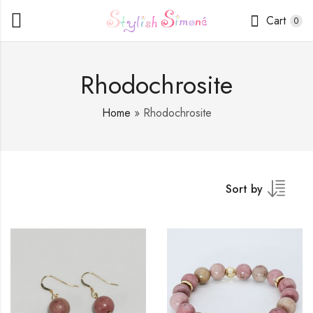
Cart
0
Rhodochrosite
Home
»
Rhodochrosite
Sort by