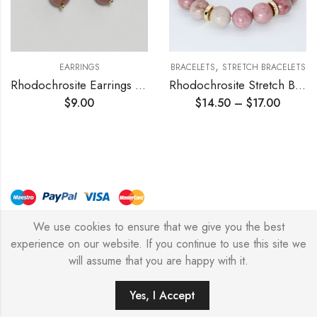
,
EARRINGS
BRACELETS
STRETCH BRACELETS
Rhodochrosite Earrings 10mm
Rhodochrosite Stretch Bracelet
$
9.00
$
14.50
–
$
17.00
We use cookies to ensure that we give you the best
© Copyright 2026 – Stylish Simone
experience on our website. If you continue to use this site we
will assume that you are happy with it.
0
Yes, I Accept
HOME
FILTERS
SEARCH
WISHLIST
ACCOUNT