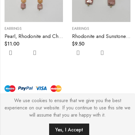
EARRINGS
EARRINGS
Pearl, Rhodonite and Chalcedony Earrings
Rhodonite and Sunstone Earrings
$
11.00
$
9.50
We use cookies to ensure that we give you the best
© Copyright 2026 – Stylish Simone
experience on our website. If you continue to use this site we
will assume that you are happy with it.
0
Yes, I Accept
HOME
FILTERS
SEARCH
WISHLIST
ACCOUNT