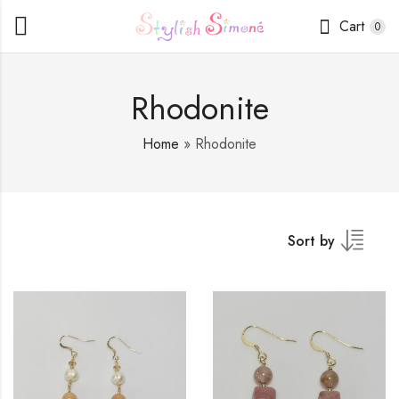
Cart
0
Rhodonite
Home
»
Rhodonite
Sort by