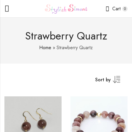
Cart
0
Strawberry Quartz
Home
»
Strawberry Quartz
Sort by