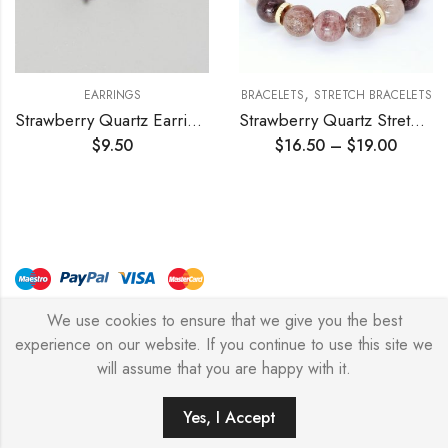
,
EARRINGS
BRACELETS
STRETCH BRACELETS
Strawberry Quartz Earrings 10mm
Strawberry Quartz Stretch Bracelet
$
9.50
$
16.50
–
$
19.00
We use cookies to ensure that we give you the best
© Copyright 2026 – Stylish Simone
experience on our website. If you continue to use this site we
will assume that you are happy with it.
0
Yes, I Accept
HOME
FILTERS
SEARCH
WISHLIST
ACCOUNT