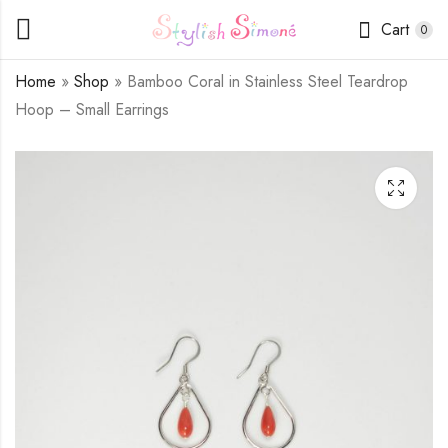
Cart
0
Home
»
Shop
»
Bamboo Coral in Stainless Steel Teardrop
Hoop – Small Earrings
Canada Jade Simple
Bamboo Coral and
Beading Chain
Crystals in Stainless
Bracelet
Steel Teardrop Hoop
$
13.50
$
8.00
–
$
16.00
- Medium Earrings