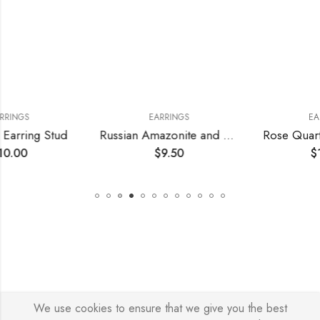
EARRINGS
EARRINGS
Stud
Russian Amazonite and Crystal Earrings
Rose Quartz Earring
$
9.50
$
10.00
We use cookies to ensure that we give you the best