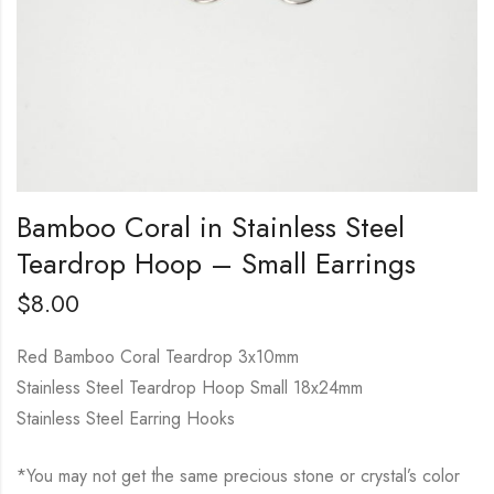
Bamboo Coral in Stainless Steel
Teardrop Hoop – Small Earrings
$
8.00
Red Bamboo Coral Teardrop 3x10mm
Stainless Steel Teardrop Hoop Small 18x24mm
Stainless Steel Earring Hooks
*You may not get the same precious stone or crystal’s color