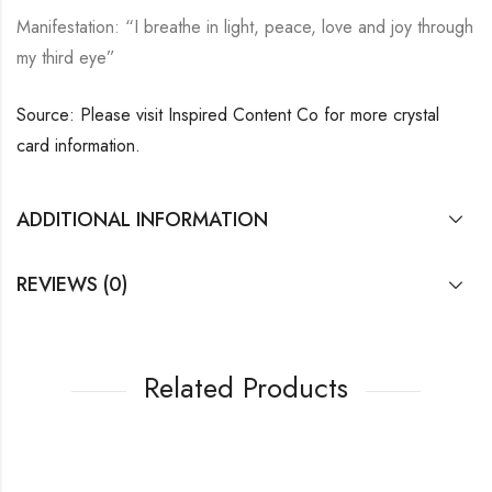
Manifestation: “I breathe in light, peace, love and joy through
my third eye”
Source: Please visit Inspired Content Co for more crystal
card information.
ADDITIONAL INFORMATION
REVIEWS (0)
Related Products