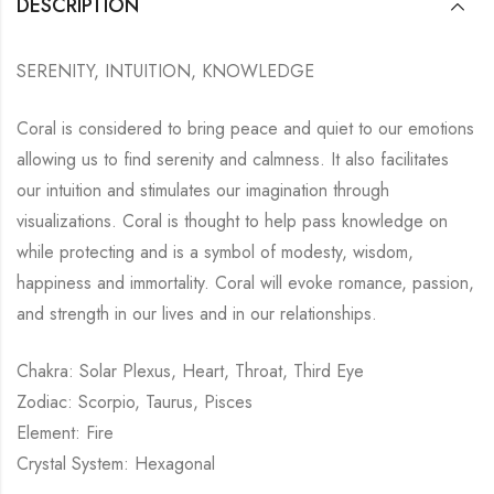
DESCRIPTION
SERENITY, INTUITION, KNOWLEDGE
Coral is considered to bring peace and quiet to our emotions
allowing us to find serenity and calmness. It also facilitates
our intuition and stimulates our imagination through
visualizations. Coral is thought to help pass knowledge on
while protecting and is a symbol of modesty, wisdom,
happiness and immortality. Coral will evoke romance, passion,
and strength in our lives and in our relationships.
Chakra: Solar Plexus, Heart, Throat, Third Eye
Zodiac: Scorpio, Taurus, Pisces
Element: Fire
Crystal System: Hexagonal