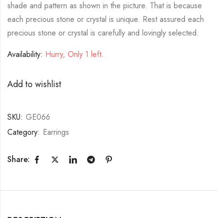
shade and pattern as shown in the picture. That is because
each precious stone or crystal is unique. Rest assured each
precious stone or crystal is carefully and lovingly selected.
Availability:
Hurry, Only 1 left.
Add to wishlist
SKU:
GE066
Category:
Earrings
Share: