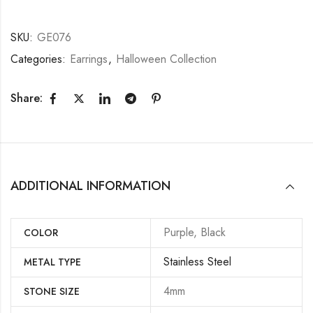
SKU:
GE076
Categories:
Earrings
,
Halloween Collection
Share:
ADDITIONAL INFORMATION
Purple, Black
COLOR
Stainless Steel
METAL TYPE
4mm
STONE SIZE