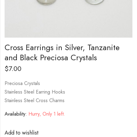
Cross Earrings in Silver, Tanzanite
and Black Preciosa Crystals
$
7.00
Preciosa Crystals
Stainless Steel Earring Hooks
Stainless Steel Cross Charms
Availability:
Hurry, Only 1 left.
Add to wishlist