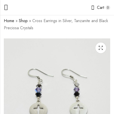
Cart
0
Home
»
Shop
»
Cross Earrings in Silver, Tanzanite and Black
Preciosa Crystals
Pumpkin Earrings in
Star Earrings in Silver,
Flower Jade and
Tanzanite and Black
Goldstone
Preciosa Crystals
$
7.50
$
7.00