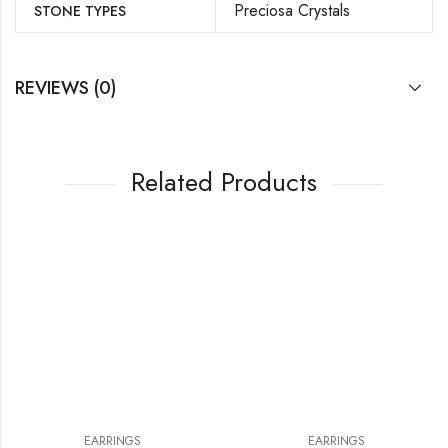
Preciosa Crystals
STONE TYPES
REVIEWS (0)
Related Products
EARRINGS
EARRINGS