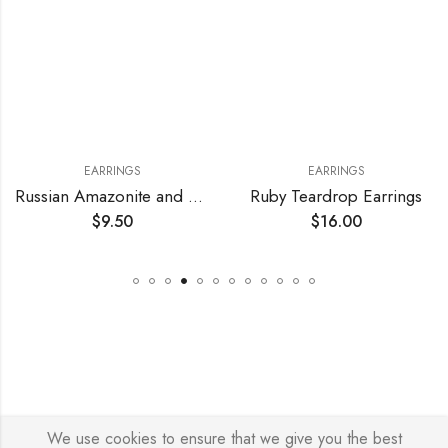
EARRINGS
EARRINGS
Russian Amazonite and Crystal Earrings
Ruby Teardrop Earrings
$
9.50
$
16.00
We use cookies to ensure that we give you the best