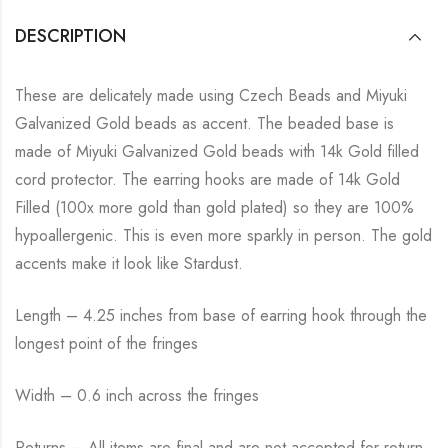
DESCRIPTION
These are delicately made using Czech Beads and Miyuki
Galvanized Gold beads as accent. The beaded base is
made of Miyuki Galvanized Gold beads with 14k Gold filled
cord protector. The earring hooks are made of 14k Gold
Filled (100x more gold than gold plated) so they are 100%
hypoallergenic. This is even more sparkly in person. The gold
accents make it look like Stardust.
Length – 4.25 inches from base of earring hook through the
longest point of the fringes
Width – 0.6 inch across the fringes
Returns – All items are final and are not accepted for return.