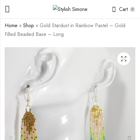
Cart
0
Home
»
Shop
»
Gold Stardust in Rainbow Pastel – Gold
Filled Beaded Base – Long
Silver Stardust in
Silver Stardust in Lilac-
Starling - Sterling
breasted Roller -
Silver - Long
Sterling Silver - Long
$
20.00
$
25.00