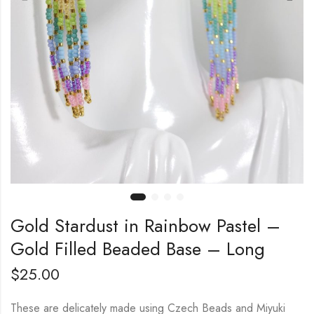
Gold Stardust in Rainbow Pastel –
Gold Filled Beaded Base – Long
$
25.00
These are delicately made using Czech Beads and Miyuki