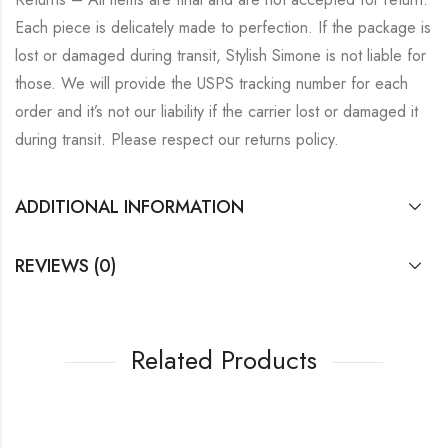
Each piece is delicately made to perfection. If the package is
lost or damaged during transit, Stylish Simone is not liable for
those. We will provide the USPS tracking number for each
order and it’s not our liability if the carrier lost or damaged it
during transit. Please respect our returns policy.
ADDITIONAL INFORMATION
REVIEWS (0)
Related Products