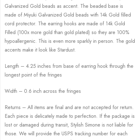
Galvanized Gold beads as accent. The beaded base is
made of Miyuki Galvanized Gold beads with 14k Gold filled
cord protector. The earring hooks are made of 14k Gold
Filled (100x more gold than gold plated) so they are 100%
hypoallergenic. This is even more sparkly in person. The gold
accents make it look like Stardust.
Length – 4.25 inches from base of earring hook through the
longest point of the fringes
Width – 0.6 inch across the fringes
Returns – All items are final and are not accepted for return.
Each piece is delicately made to perfection. If the package is
lost or damaged during transit, Stylish Simone is not liable for
those. We will provide the USPS tracking number for each