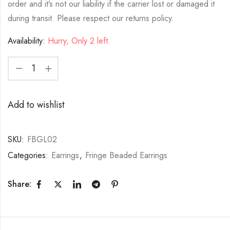
order and it’s not our liability if the carrier lost or damaged it
during transit. Please respect our returns policy.
Availability:
Hurry, Only 2 left.
Add to wishlist
SKU:
FBGL02
Categories:
Earrings
,
Fringe Beaded Earrings
Share: