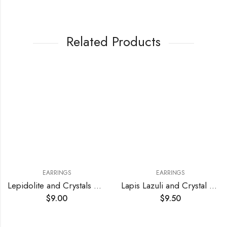
Related Products
EARRINGS
EARRINGS
Lepidolite and Crystals Earrings
Lapis Lazuli and Crystal Earrings
$
9.00
$
9.50