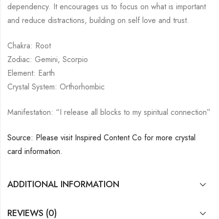
dependency. It encourages us to focus on what is important
and reduce distractions, building on self love and trust.
Chakra: Root
Zodiac: Gemini, Scorpio
Element: Earth
Crystal System: Orthorhombic
Manifestation: “I release all blocks to my spiritual connection”
Source: Please visit Inspired Content Co for more crystal
card information.
ADDITIONAL INFORMATION
REVIEWS (0)