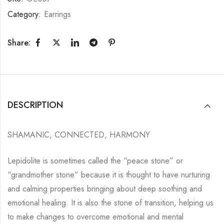
Category:
Earrings
Share:
DESCRIPTION
SHAMANIC, CONNECTED, HARMONY
Lepidolite is sometimes called the “peace stone” or
“grandmother stone” because it is thought to have nurturing
and calming properties bringing about deep soothing and
emotional healing. It is also the stone of transition, helping us
to make changes to overcome emotional and mental