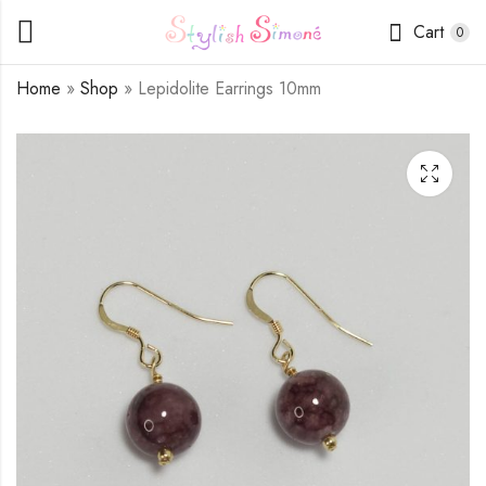
Cart
0
Home
»
Shop
»
Lepidolite Earrings 10mm
Indian Agate Earrings
Moonstone Earrings
10mm
10mm
$
9.00
$
9.00