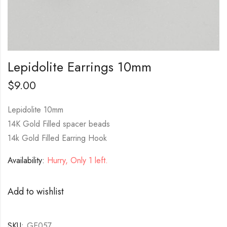
Lepidolite Earrings 10mm
$
9.00
Lepidolite 10mm
14K Gold Filled spacer beads
14k Gold Filled Earring Hook
Availability:
Hurry, Only 1 left.
Add to wishlist
SKU:
GE057