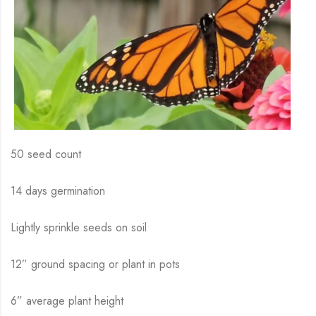
50 seed count
14 days germination
Lightly sprinkle seeds on soil
12” ground spacing or plant in pots
6” average plant height