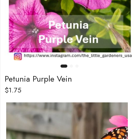
Petunia Purple Vein
$
1.75