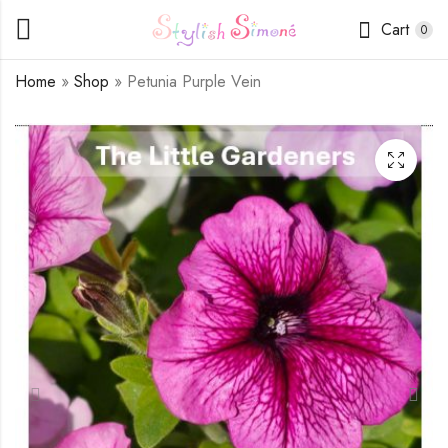
Cart
0
Home
»
Shop
»
Petunia Purple Vein
Petunia Bi-color
Petunia Purple White
White / Purple
Speckle
$
1.75
$
1.75