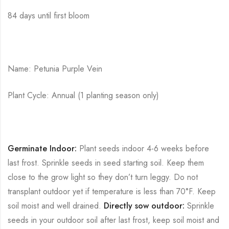
84 days until first bloom
Name: Petunia Purple Vein
Plant Cycle: Annual (1 planting season only)
Germinate Indoor:
Plant seeds indoor 4-6 weeks before
last frost. Sprinkle seeds in seed starting soil. Keep them
close to the grow light so they don’t turn leggy. Do not
transplant outdoor yet if temperature is less than 70°F. Keep
soil moist and well drained.
Directly sow outdoor:
Sprinkle
seeds in your outdoor soil after last frost, keep soil moist and