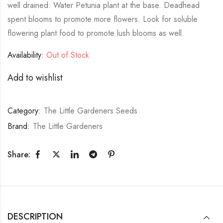
well drained. Water Petunia plant at the base. Deadhead
spent blooms to promote more flowers. Look for soluble
flowering plant food to promote lush blooms as well.
Availability:
Out of Stock
Add to wishlist
Category:
The Little Gardeners Seeds
Brand:
The Little Gardeners
Share:
DESCRIPTION