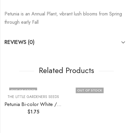
Petunia is an Annual Plant, vibrant lush blooms from Spring
through early Fall
REVIEWS (0)
Related Products
OUT OF STOCK
OUT OF STOCK
THE LITTLE GARDENERS SEEDS
Petunia Bi-color White / Purple
$
1.75