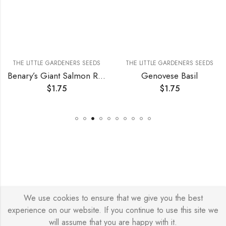
THE LITTLE GARDENERS SEEDS
THE LITTLE GARDENERS SEEDS
Benary’s Giant Salmon Rose Zinnia
Genovese Basil
$
1.75
$
1.75
We use cookies to ensure that we give you the best
© Copyright 2026 – Stylish Simone
experience on our website. If you continue to use this site we
will assume that you are happy with it.