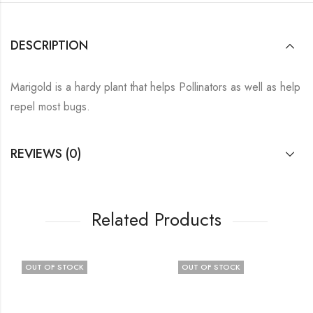
DESCRIPTION
Marigold is a hardy plant that helps Pollinators as well as help
repel most bugs.
REVIEWS (0)
Related Products
OUT OF STOCK
OUT OF STOCK