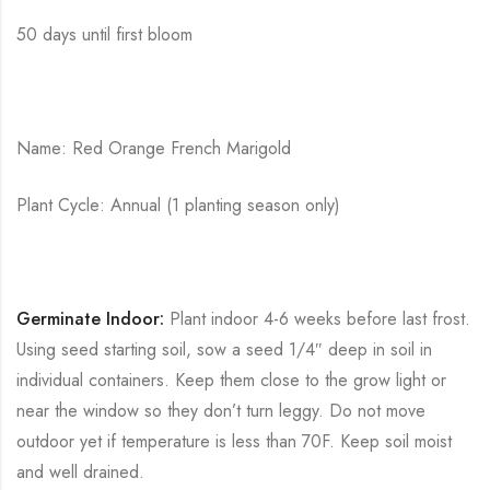
50 days until first bloom
Name: Red Orange French Marigold
Plant Cycle: Annual (1 planting season only)
Germinate Indoor:
Plant indoor 4-6 weeks before last frost.
Using seed starting soil, sow a seed 1/4″ deep in soil in
individual containers. Keep them close to the grow light or
near the window so they don’t turn leggy. Do not move
outdoor yet if temperature is less than 70F. Keep soil moist
and well drained.