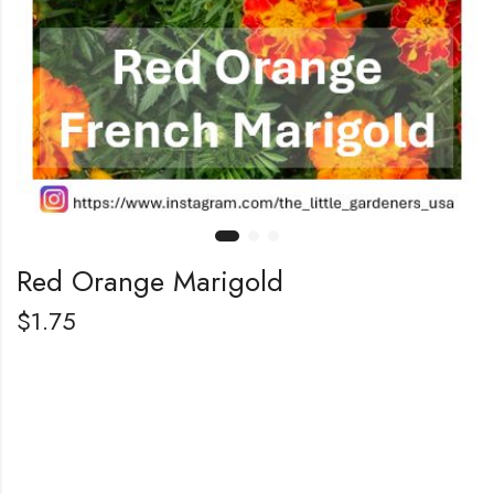
Red Orange Marigold
$
1.75