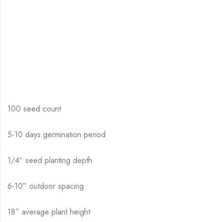
100 seed count
5-10 days germination period
1/4″ seed planting depth
6-10” outdoor spacing
18” average plant height