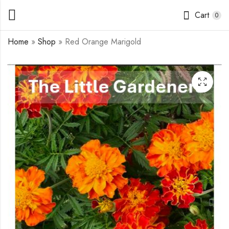
Cart
0
Home
»
Shop
»
Red Orange Marigold
California Giants
Coleus Mixed Colors
Zinnia
$
1.75
$
1.75