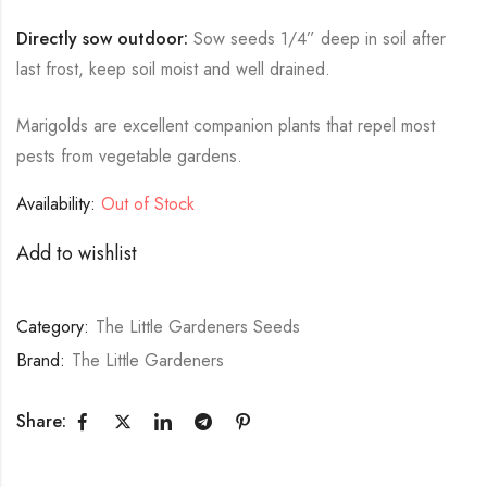
Directly sow outdoor:
Sow seeds 1/4” deep in soil after
last frost, keep soil moist and well drained.
Marigolds are excellent companion plants that repel most
pests from vegetable gardens.
Availability:
Out of Stock
Add to wishlist
Category:
The Little Gardeners Seeds
Brand:
The Little Gardeners
Share: