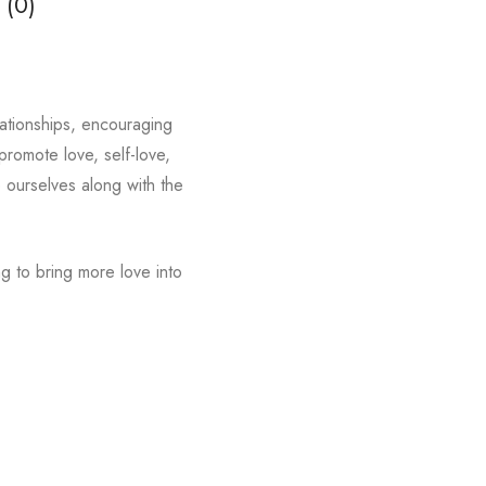
 (0)
lationships, encouraging
romote love, self-love,
e ourselves along with the
g to bring more love into