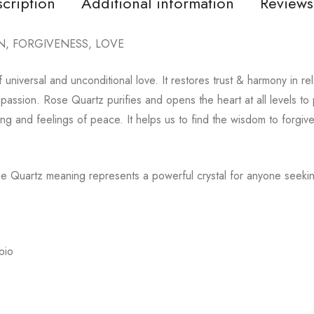
cription
Additional information
Reviews
N, FORGIVENESS, LOVE
 universal and unconditional love. It restores trust & harmony in re
ssion. Rose Quartz purifies and opens the heart at all levels to p
ing and feelings of peace. It helps us to find the wisdom to forgiv
se Quartz meaning represents a powerful crystal for anyone seekin
pio