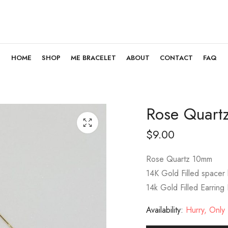
HOME
SHOP
ME BRACELET
ABOUT
CONTACT
FAQ
Rose Quart
$
9.00
Rose Quartz 10mm
14K Gold Filled spacer
14k Gold Filled Earring
Availability:
Hurry, Only 1