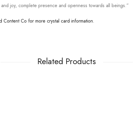
e and joy, complete presence and openness towards all beings.”
ed Content Co for more crystal card information.
Related Products