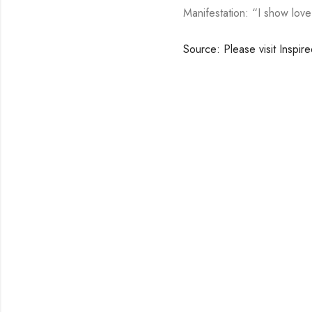
Manifestation: “I show lov
Source: Please visit Inspir