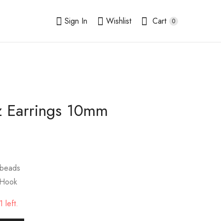
Sign In
Wishlist
Cart
0
z Earrings 10mm
Rhodochrosite
Snowflake Obsidian
Earrings 10mm
Earrings 10mm
$
9.00
$
9.00
 beads
 Hook
 left.