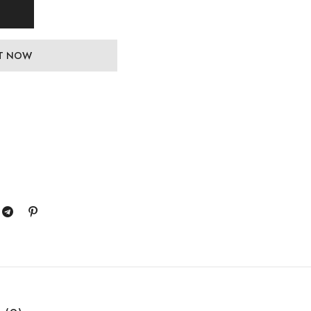
IT NOW