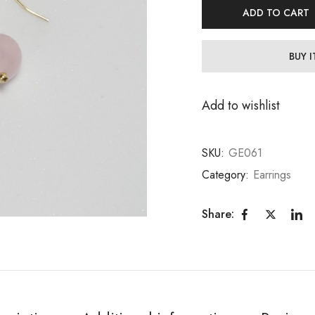
ADD TO CART
BUY 
Add to wishlist
SKU:
GE061
Category:
Earrings
Share: