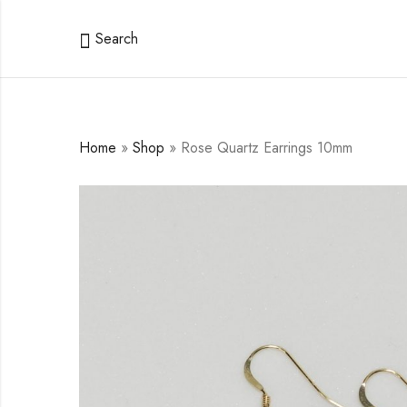
Search
Home
»
Shop
»
Rose Quartz Earrings 10mm