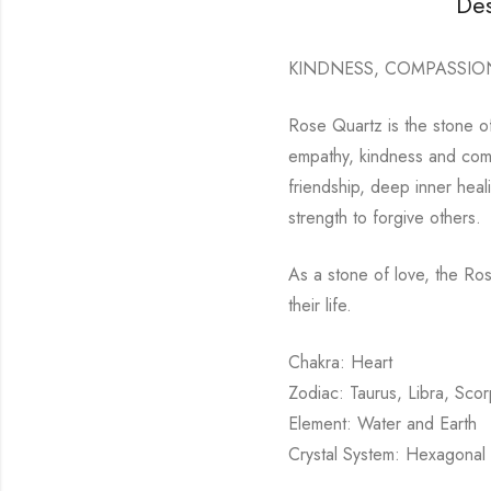
Des
KINDNESS, COMPASSIO
Rose Quartz is the stone of
empathy, kindness and compa
friendship, deep inner heal
strength to forgive others.
As a stone of love, the Ro
their life.
Chakra: Heart
Zodiac: Taurus, Libra, Scor
Element: Water and Earth
Crystal System: Hexagonal