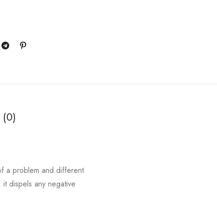
 (0)
of a problem and different
 it dispels any negative