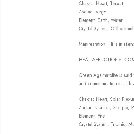
Chakra: Heart, Throat
Zodiac: Virgo
Element: Earth, Water
Crystal System: Orthorhomb
Manifestation: “It is in sile
HEAL AFFLICTIONS, CO
Green Agalmatolite is said t
and communication in all le
Chakra: Heart, Solar Plexus
Zodiac: Cancer, Scorpio, P
Element: Fire
Crystal System: Triclinic, M