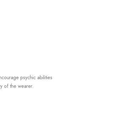
encourage psychic abilities
ty of the wearer.