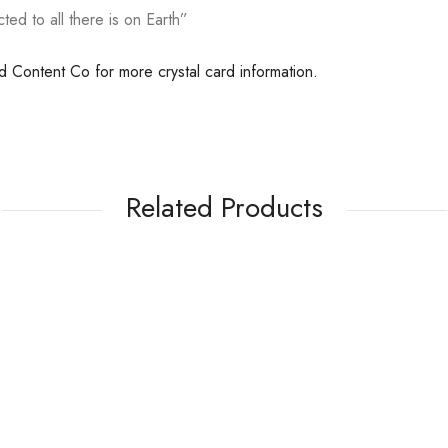
ted to all there is on Earth”
ed Content Co for more crystal card information.
Related Products