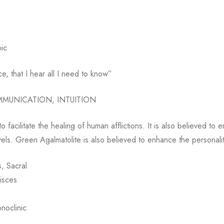
ic
nce, that I hear all I need to know”
MMUNICATION, INTUITION
o facilitate the healing of human afflictions. It is also believed to 
vels. Green Agalmatolite is also believed to enhance the personali
, Sacral
isces
onoclinic