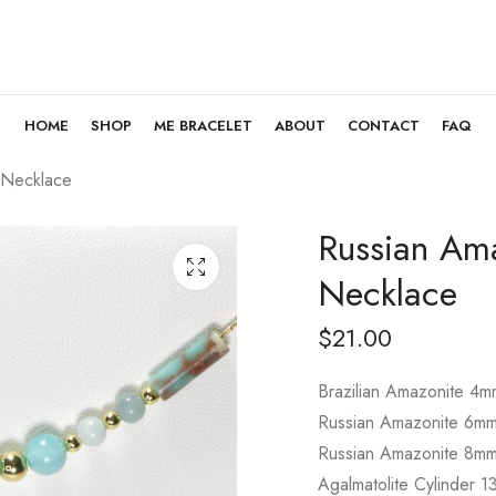
HOME
SHOP
ME BRACELET
ABOUT
CONTACT
FAQ
 Necklace
Russian Ama
Necklace
$
21.00
Brazilian Amazonite 4m
Russian Amazonite 6m
Russian Amazonite 8m
Agalmatolite Cylinder 