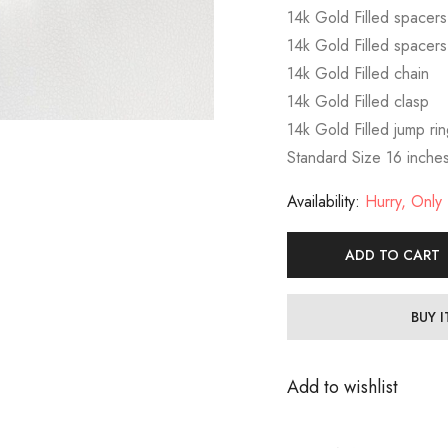
14k Gold Filled spacer
14k Gold Filled spacer
14k Gold Filled chain
14k Gold Filled clasp
14k Gold Filled jump ri
Standard Size 16 inche
Availability:
Hurry, Only 1
ADD TO CART
BUY 
Add to wishlist