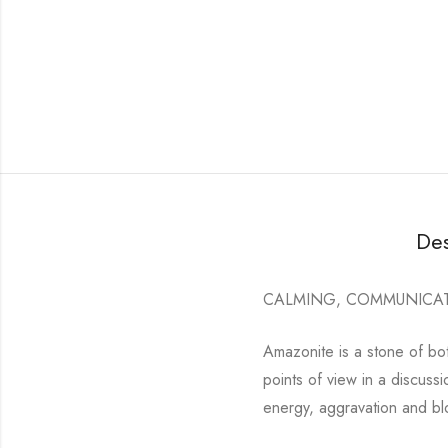
Des
CALMING, COMMUNICA
Amazonite is a stone of bo
points of view in a discuss
energy, aggravation and b