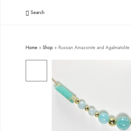
Search
Home
»
Shop
»
Russian Amazonite and Agalmatolite