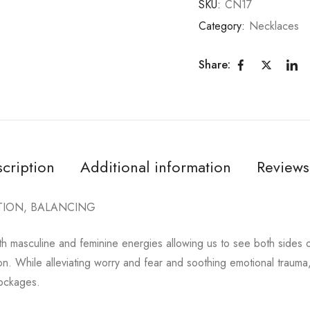
SKU:
CN17
Category:
Necklaces
Share:
cription
Additional information
Reviews
TION, BALANCING
th masculine and feminine energies allowing us to see both sides 
ion. While alleviating worry and fear and soothing emotional trauma,
lockages.