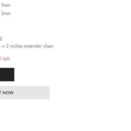
s 5mm
s 3mm
ng
s + 2 inches extender chain
 left.
IT NOW