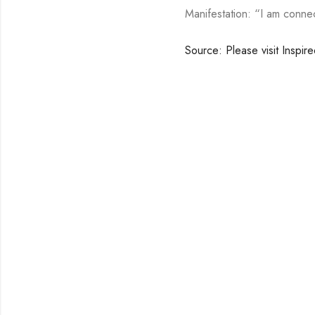
Manifestation: “I am connec
Source: Please visit Inspir