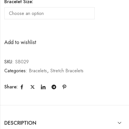
Bracelet Size:
Add to wishlist
SKU:
SB029
Categories:
Bracelets
,
Stretch Bracelets
Share:
DESCRIPTION