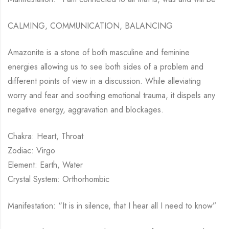
CALMING, COMMUNICATION, BALANCING
Amazonite is a stone of both masculine and feminine
energies allowing us to see both sides of a problem and
different points of view in a discussion. While alleviating
worry and fear and soothing emotional trauma, it dispels any
negative energy, aggravation and blockages.
Chakra: Heart, Throat
Zodiac: Virgo
Element: Earth, Water
Crystal System: Orthorhombic
Manifestation: “It is in silence, that I hear all I need to know”