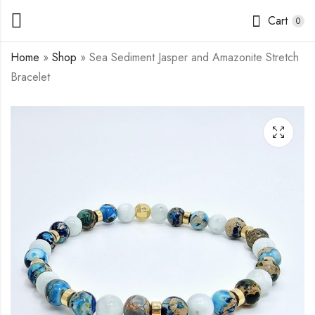
Cart
0
Home
»
Shop
»
Sea Sediment Jasper and Amazonite Stretch
Bracelet
Sea Sediment Jasper,
Tiger's Eye Stretch
Purple Agate and
Bracelet
Super Seven Stretch
$
11.50
–
$
14.00
$
12.00
–
$
14.50
Bracelet