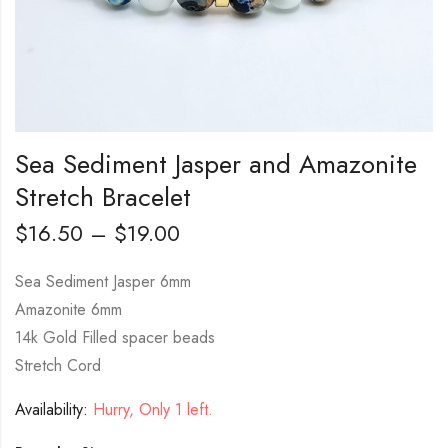
Sea Sediment Jasper and Amazonite
Stretch Bracelet
$
16.50
–
$
19.00
Sea Sediment Jasper 6mm
Amazonite 6mm
14k Gold Filled spacer beads
Stretch Cord
Availability:
Hurry, Only 1 left.