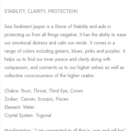
STABILITY, CLARITY, PROTECTION
Sea Sediment Jasper is a Stone of Stability and aids in
protecting us from all things negative. It has the ability to ease
our emotional distress and calm our minds. It comes in a
range of colors including greens, blues, pinks and purples. It
helps us to find our inner peace and clarity along with
compassion, and connects us to our higher selves as well as
collective consciousness of the higher realms.
Chakra: Root, Throat, Third Eye, Crown
Zodiac: Cancer, Scorpio, Pisces
Element: Water
Crystal System: Trigonal
Manifestation: “I am connected to all that is, was and will be”