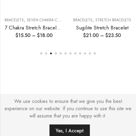
,
,
,
BRACELETS
SEVEN CHAKRA COLLECTION
BRACELETS
STRETCH BRACELETS
STRETCH BRACELETS
7 Chakra Stretch Bracelet 6mm
Sugilite Stretch Bracelet
$
15.50
–
$
18.00
$
21.00
–
$
23.50
We use cookies to ensure that we give you the best
© Copyright 2026 – Stylish Simone
experience on our website. If you continue to use this site we
will assume that you are happy with it.
Yes, I Accept
ADD TO CART
BUY IT NOW