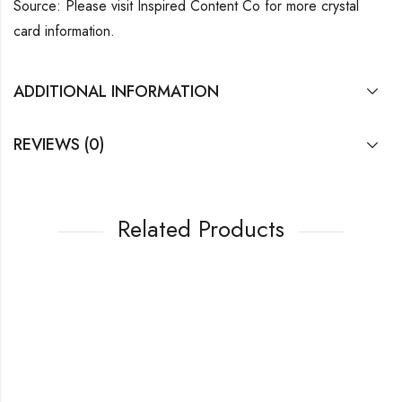
Source: Please visit Inspired Content Co for more crystal
card information.
ADDITIONAL INFORMATION
REVIEWS (0)
Related Products