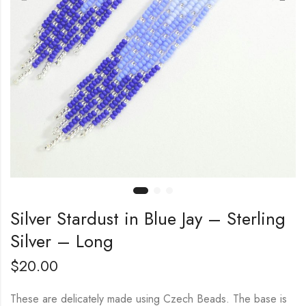
Silver Stardust in Blue Jay – Sterling
Silver – Long
$
20.00
These are delicately made using Czech Beads. The base is