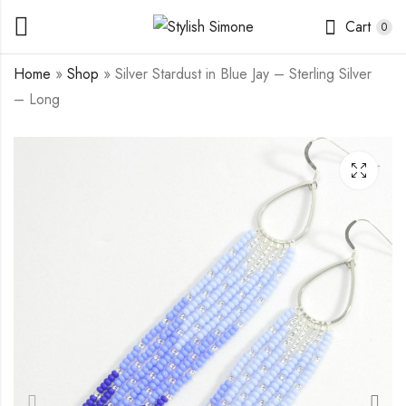
Cart
0
Home
»
Shop
»
Silver Stardust in Blue Jay – Sterling Silver
– Long
Gold Stardust in
Silver Stardust in
Golden Pearls - Gold
Summer Beach -
Filled - Mini
Sterling Silver - Long
$
17.00
$
25.00