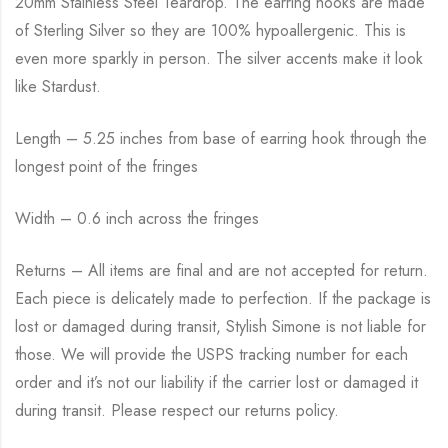
20mm Stainless Steel Teardrop. The earring hooks are made
of Sterling Silver so they are 100% hypoallergenic. This is
even more sparkly in person. The silver accents make it look
like Stardust.
Length – 5.25 inches from base of earring hook through the
longest point of the fringes
Width – 0.6 inch across the fringes
Returns – All items are final and are not accepted for return.
Each piece is delicately made to perfection. If the package is
lost or damaged during transit, Stylish Simone is not liable for
those. We will provide the USPS tracking number for each
order and it’s not our liability if the carrier lost or damaged it
during transit. Please respect our returns policy.