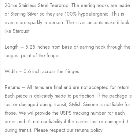
20mm Stainless Steel Teardrop. The earring hooks are made
of Sterling Silver so they are 100% hypoallergenic. This is
even more sparkly in person. The silver accents make it look
like Stardust.
Length – 5.25 inches from base of earring hook through the
longest point of the fringes
Width – 0.6 inch across the fringes
Returns – All items are final and are not accepted for return.
Each piece is delicately made to perfection. If the package is
lost or damaged during transit, Stylish Simone is not liable for
those. We will provide the USPS tracking number for each
order and it’s not our liability if the carrier lost or damaged it
during transit. Please respect our returns policy.