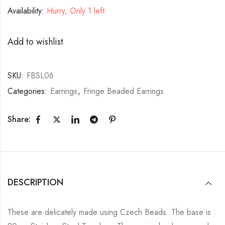
Availability:
Hurry, Only 1 left.
Add to wishlist
SKU:
FBSL06
Categories:
Earrings
,
Fringe Beaded Earrings
Share:
DESCRIPTION
These are delicately made using Czech Beads. The base is