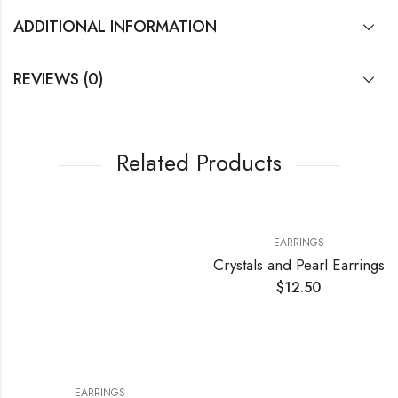
ADDITIONAL INFORMATION
REVIEWS (0)
Related Products
EARRINGS
Crystals and Pearl Earrings
$
12.50
EARRINGS