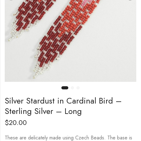
Silver Stardust in Cardinal Bird –
Sterling Silver – Long
$
20.00
These are delicately made using Czech Beads. The base is