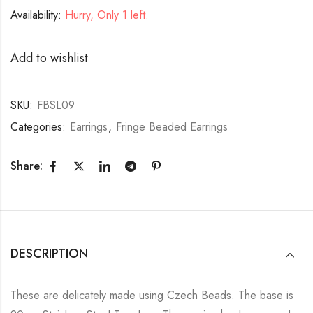
Availability:
Hurry, Only 1 left.
Add to wishlist
SKU:
FBSL09
Categories:
Earrings
,
Fringe Beaded Earrings
Share:
DESCRIPTION
These are delicately made using Czech Beads. The base is