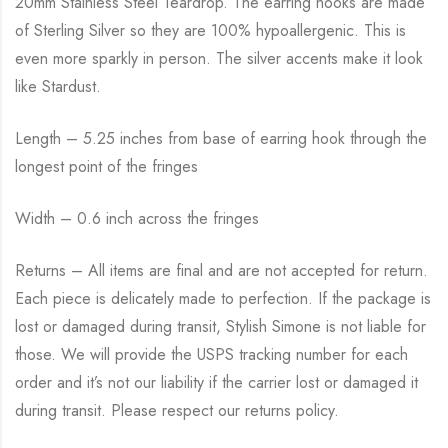
20mm Stainless Steel Teardrop. The earring hooks are made
of Sterling Silver so they are 100% hypoallergenic. This is
even more sparkly in person. The silver accents make it look
like Stardust.
Length – 5.25 inches from base of earring hook through the
longest point of the fringes
Width – 0.6 inch across the fringes
Returns – All items are final and are not accepted for return.
Each piece is delicately made to perfection. If the package is
lost or damaged during transit, Stylish Simone is not liable for
those. We will provide the USPS tracking number for each
order and it’s not our liability if the carrier lost or damaged it
during transit. Please respect our returns policy.