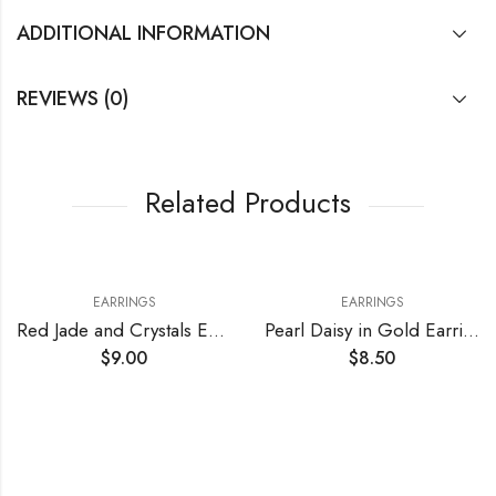
ADDITIONAL INFORMATION
REVIEWS (0)
Related Products
EARRINGS
EARRINGS
Red Jade and Crystals Earrings
Pearl Daisy in Gold Earrings
$
9.00
$
8.50