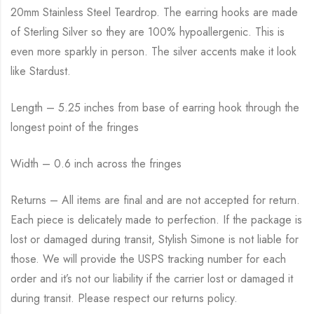
20mm Stainless Steel Teardrop. The earring hooks are made
of Sterling Silver so they are 100% hypoallergenic. This is
even more sparkly in person. The silver accents make it look
like Stardust.
Length – 5.25 inches from base of earring hook through the
longest point of the fringes
Width – 0.6 inch across the fringes
Returns – All items are final and are not accepted for return.
Each piece is delicately made to perfection. If the package is
lost or damaged during transit, Stylish Simone is not liable for
those. We will provide the USPS tracking number for each
order and it’s not our liability if the carrier lost or damaged it
during transit. Please respect our returns policy.