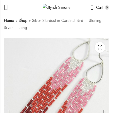
Cart
0
Home
»
Shop
»
Silver Stardust in Cardinal Bird – Sterling
Silver – Long
Silver Stardust in
Silver Stardust in
Phlox - Sterling Silver
Rainbow Pastel -
- Mini
Sterling Silver Beaded
$
15.00
$
15.00
Base - Mini