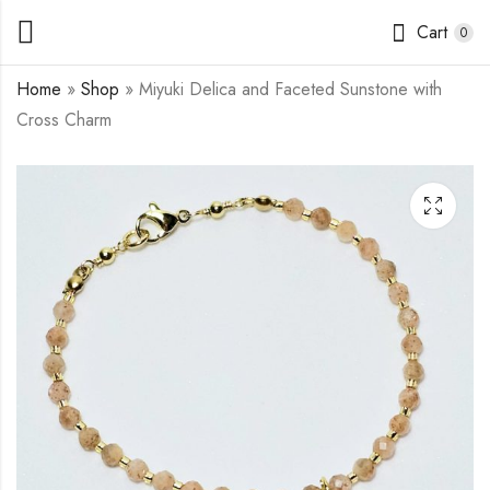
Cart
0
Home
»
Shop
»
Miyuki Delica and Faceted Sunstone with
Cross Charm
Miyuki Delica and
Miyuki Delica and
Freshwater Pearls
Chrysocolla Beading
with Cross Charm
Bracelet (double
$
13.00
$
10.50
–
–
$
15.50
$
13.00
strand)