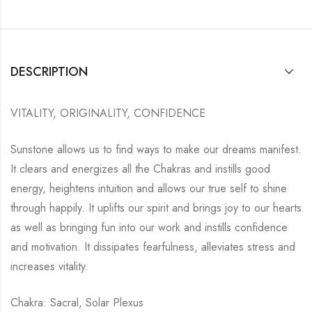
DESCRIPTION
VITALITY, ORIGINALITY, CONFIDENCE
Sunstone allows us to find ways to make our dreams manifest.
It clears and energizes all the Chakras and instills good
energy, heightens intuition and allows our true self to shine
through happily. It uplifts our spirit and brings joy to our hearts
as well as bringing fun into our work and instills confidence
and motivation. It dissipates fearfulness, alleviates stress and
increases vitality.
Chakra: Sacral, Solar Plexus