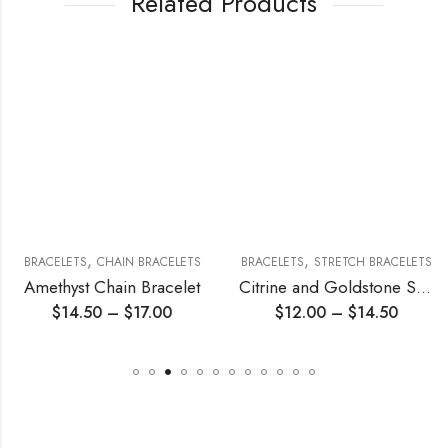
Related Products
,
,
BRACELETS
CHAIN BRACELETS
BRACELETS
STRETCH BRACELETS
Amethyst Chain Bracelet
Citrine and Goldstone Stretch Bracelet
$
14.50
–
$
17.00
$
12.00
–
$
14.50