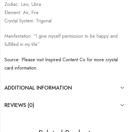
Zodiac: Leo, Libra
Element: Air, Fire
Crystal System: Trigonal
Manifestation: “I give myself permission to be happy and
fulfilled in my life”
Source: Please visit Inspired Content Co for more crystal
card information.
ADDITIONAL INFORMATION
REVIEWS (0)