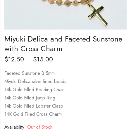
Miyuki Delica and Faceted Sunstone
with Cross Charm
$
12.50
–
$
15.00
Faceted Sunstone 3.5mm
Miyuki Delica silver lined beads
14k Gold Filled Beading Chain
14k Gold Filled Jump Ring
14k Gold Filled Lobster Clasp
14K Gold Filled Cross Charm
Availability:
Out of Stock