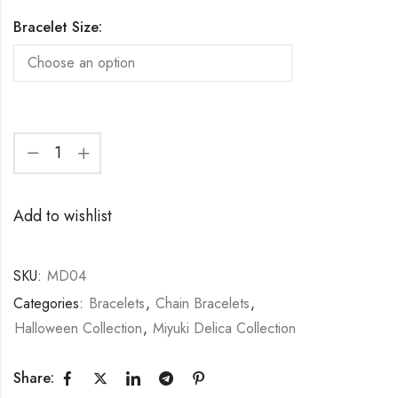
Bracelet Size:
Add to wishlist
SKU:
MD04
Categories:
Bracelets
,
Chain Bracelets
,
Halloween Collection
,
Miyuki Delica Collection
Share: