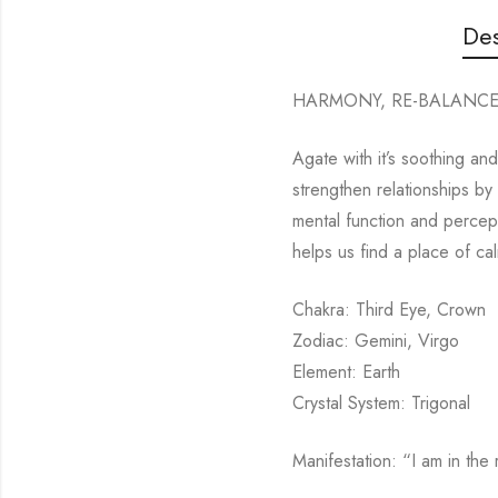
Des
HARMONY, RE-BALANC
Agate with it’s soothing an
strengthen relationships by 
mental function and percept
helps us find a place of c
Chakra: Third Eye, Crown
Zodiac: Gemini, Virgo
Element: Earth
Crystal System: Trigonal
Manifestation: “I am in the r