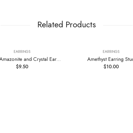
Related Products
EARRINGS
Russian Amazonite and Crystal Earrings
Amethyst Earring Stud
Rose Qua
$
10.00