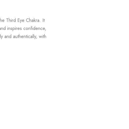
the Third Eye Chakra. It
 and inspires confidence,
y and authentically, with