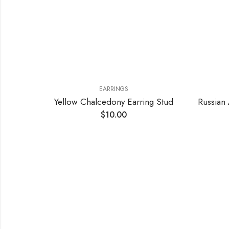
EARRINGS
EARRINGS
Chalcedony Earring Stud
$
10.00
$
9.50