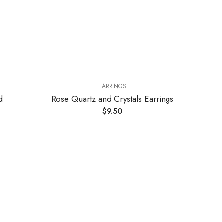
EARRINGS
EARRINGS
rtz and Crystals Earrings
Amethyst and Crystals Earr
$
9.50
$
10.00