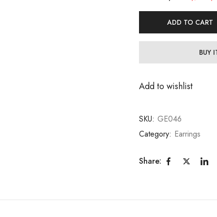
ADD TO CART
BUY 
Add to wishlist
SKU:
GE046
Category:
Earrings
Share: