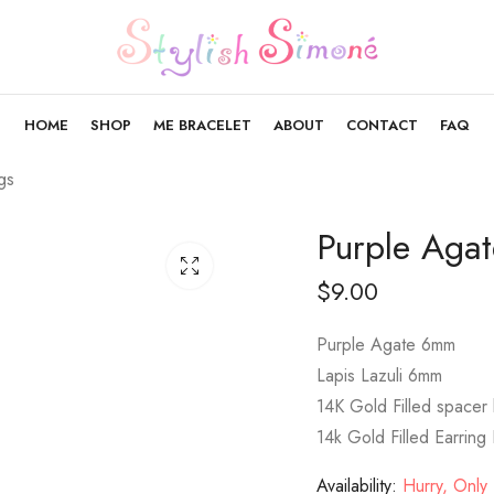
HOME
SHOP
ME BRACELET
ABOUT
CONTACT
FAQ
gs
Purple Agat
$
9.00
Purple Agate 6mm
Lapis Lazuli 6mm
14K Gold Filled spacer
14k Gold Filled Earring
Availability:
Hurry, Only 1