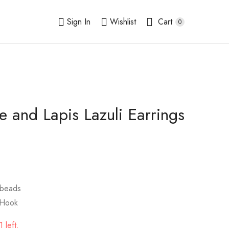
Sign In
Wishlist
Cart
0
e and Lapis Lazuli Earrings
Peach Calcite and
Australian
Crystals Earrings
Chrysoprase Earrings
10mm
$
9.00
$
9.00
 beads
 Hook
 left.