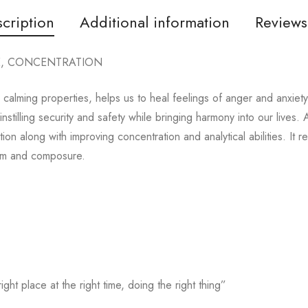
cription
Additional information
Reviews
E, CONCENTRATION
d calming properties, helps us to heal feelings of anger and anxiet
instilling security and safety while bringing harmony into our lives.
ion along with improving concentration and analytical abilities. It 
alm and composure.
ight place at the right time, doing the right thing”