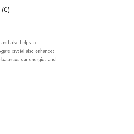
 (0)
y and also helps to
 Agate crystal also enhances
re-balances our energies and