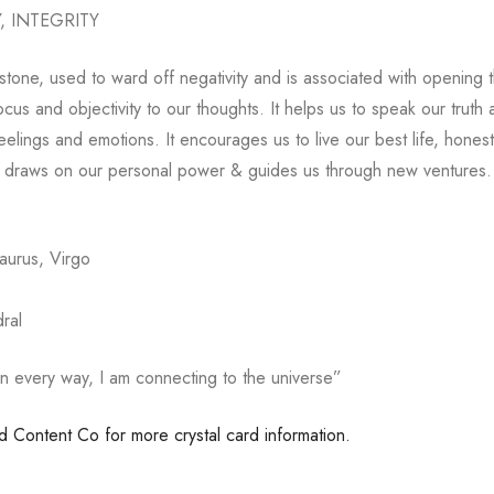
 INTEGRITY
 stone, used to ward off negativity and is associated with opening 
 focus and objectivity to our thoughts. It helps us to speak our truth
elings and emotions. It encourages us to live our best life, honestl
It draws on our personal power & guides us through new ventures.
Taurus, Virgo
ral
in every way, I am connecting to the universe”
ed Content Co for more crystal card information.