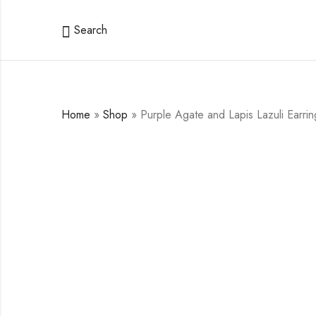
Search
Home
»
Shop
»
Purple Agate and Lapis Lazuli Earrin