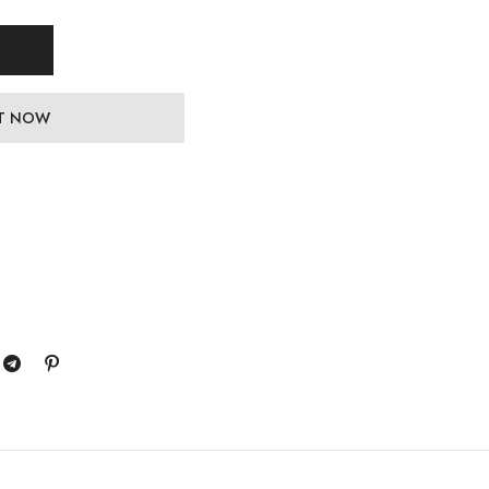
IT NOW