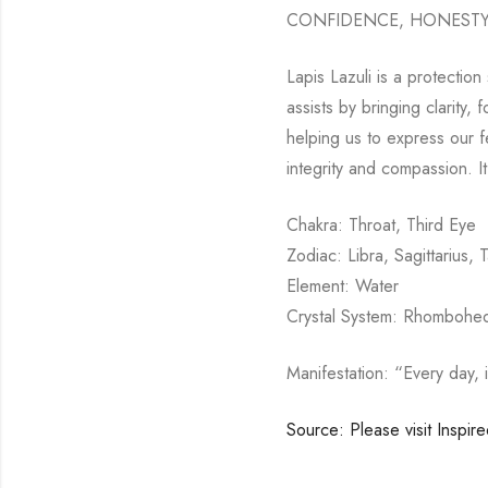
CONFIDENCE, HONESTY,
Lapis Lazuli is a protection
assists by bringing clarity,
helping us to express our fe
integrity and compassion. 
Chakra: Throat, Third Eye
Zodiac: Libra, Sagittarius, 
Element: Water
Crystal System: Rhombohed
Manifestation: “Every day, 
Source: Please visit Inspir