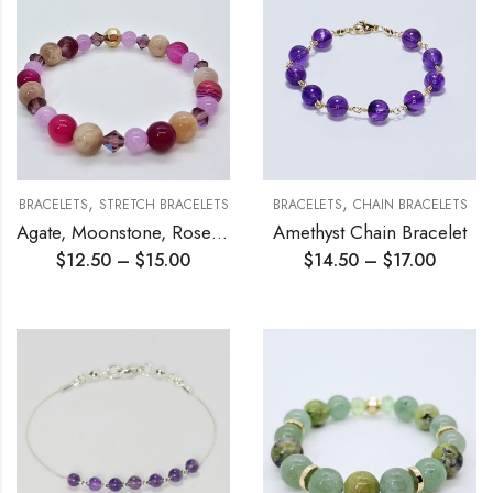
,
,
BRACELETS
STRETCH BRACELETS
BRACELETS
CHAIN BRACELETS
Agate, Moonstone, Rose Quartz Stretch Bracelet
Amethyst Chain Bracelet
$
12.50
–
$
15.00
$
14.50
–
$
17.00