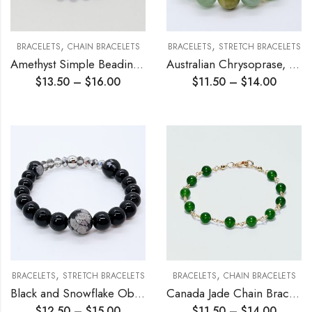
,
,
BRACELETS
CHAIN BRACELETS
BRACELETS
STRETCH BRACELETS
Amethyst Simple Beading Chain Bracelet
Australian Chrysoprase, Green Aventurine Stretch Bracelet
$
13.50
–
$
16.00
$
11.50
–
$
14.00
,
,
BRACELETS
STRETCH BRACELETS
BRACELETS
CHAIN BRACELETS
Black and Snowflake Obsidian Stretch Bracelet
Canada Jade Chain Bracelet
$
12.50
–
$
15.00
$
11.50
–
$
14.00