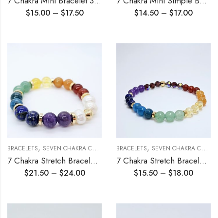
7 Chakra Mini Bracelet 3mm
7 Chakra Mini Simple Beading Chain Bracelet 3mm
$
15.00
–
$
17.50
$
14.50
–
$
17.00
,
,
,
BRACELETS
SEVEN CHAKRA COLLECTION
BRACELETS
STRETCH BRACELETS
SEVEN CHAKRA COLLECTION
7 Chakra Stretch Bracelet 10mm
7 Chakra Stretch Bracelet 6mm
$
21.50
–
$
24.00
$
15.50
–
$
18.00