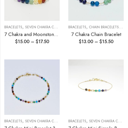
,
,
,
,
BRACELETS
SEVEN CHAKRA COLLECTION
BRACELETS
STRETCH BRACELETS
CHAIN BRACELETS
SEV
7 Chakra and Moonstone Stretch Bracelet 6mm
7 Chakra Chain Bracelet
$
15.00
–
$
17.50
$
13.00
–
$
15.50
,
,
BRACELETS
SEVEN CHAKRA COLLECTION
BRACELETS
SEVEN CHAKRA COLLECTION