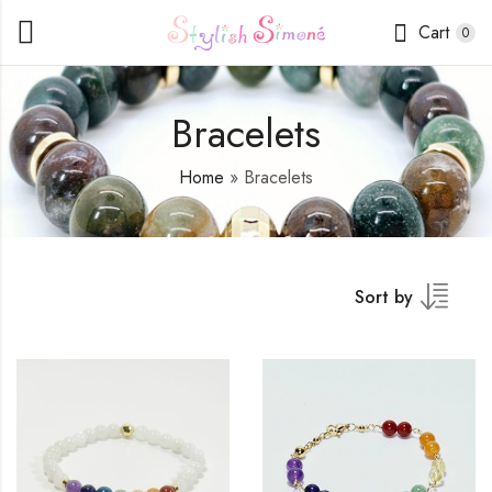
Cart
0
Bracelets
Home
»
Bracelets
Sort by