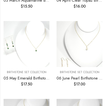
03 March Aquamarine Birthstone Necklace and Earrings Set
04 April Clear Topaz Birthstone Necklace and Earrings Set
$
15.50
$
16.00
BIRTHSTONE SET COLLECTION
BIRTHSTONE SET COLLECTION
05 May Emerald Birthstone Necklace and Earrings Set
06 June Pearl Birthstone Necklace and Earrings Set
$
17.50
$
17.00