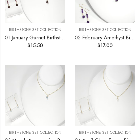
BIRTHSTONE SET COLLECTION
BIRTHSTONE SET COLLECTION
01 January Garnet Birthstone Necklace and Earrings Set
02 February Amethyst Birthstone Necklace and Earrings Set
$
15.50
$
17.00
BIRTHSTONE SET COLLECTION
BIRTHSTONE SET COLLECTION