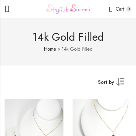
Cart
0
14k Gold Filled
Home
»
14k Gold Filled
Sort by