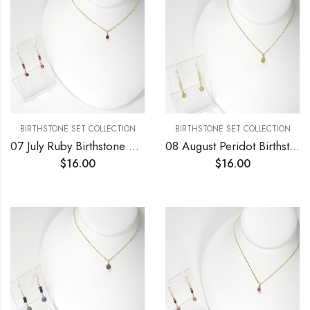
BIRTHSTONE SET COLLECTION
BIRTHSTONE SET COLLECTION
07 July Ruby Birthstone Necklace and Earrings Set
08 August Peridot Birthstone Necklace and Earrings Set
$
16.00
$
16.00