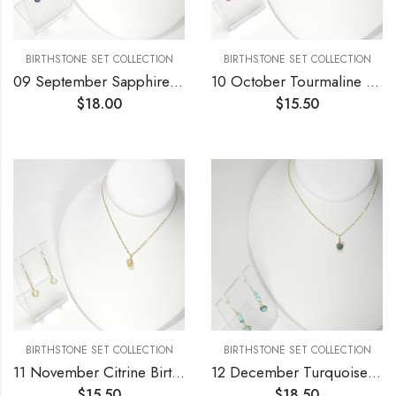
BIRTHSTONE SET COLLECTION
BIRTHSTONE SET COLLECTION
09 September Sapphire Birthstone Necklace and Earrings Set
10 October Tourmaline Birthstone Necklace and Earrings Set
$
18.00
$
15.50
BIRTHSTONE SET COLLECTION
BIRTHSTONE SET COLLECTION
11 November Citrine Birthstone Necklace and Earrings Set
12 December Turquoise Birthstone Necklace and Earrings Set
$
15.50
$
18.50